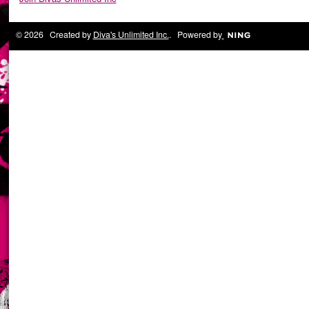
© 2026 Created by
Diva's Unlimited Inc.
. Powered by