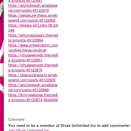
a.jp/posts/45122891
https://arizijotejagh.amebaow
nd.com/posts/45122918
https://pegokunkyhess.ameb
aownd.com/posts/45122902
https://telegra.ph/Links-06-24-
348
https://elijymapupass.themed
ia.jp/posts/45122894
https://www.onfeetnation.com
/profiles/blogs/slvdrnet
https://ythuqewivegh.themedi
a.jp/posts/45122851
https://ythuqewivegh.themedi
a.jp/posts/45122876
https://ubangunkapang.ameb
aownd.com/posts/45122905
https://arizijotejagh.amebaow
nd.com/posts/45122898
https://iknyvawipoge.themedi
a.jp/posts/45122874
6544000
Comment
You need to be a member of Divas Unlimited Inc to add comments!
Join Divas Unlimited Inc