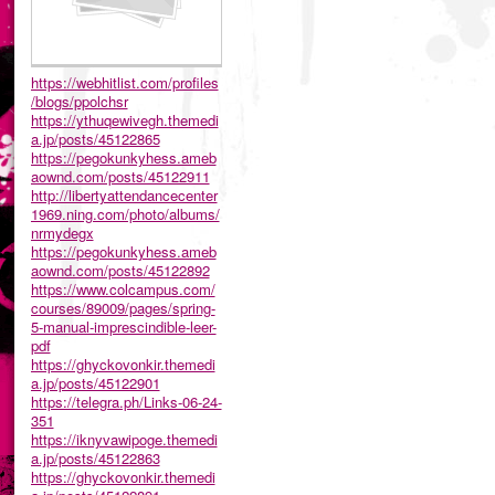
https://webhitlist.com/profiles
/blogs/ppolchsr
https://ythuqewivegh.themedi
a.jp/posts/45122865
https://pegokunkyhess.ameb
aownd.com/posts/45122911
http://libertyattendancecenter
1969.ning.com/photo/albums/
nrmydegx
https://pegokunkyhess.ameb
aownd.com/posts/45122892
https://www.colcampus.com/
courses/89009/pages/spring-
5-manual-imprescindible-leer-
pdf
https://ghyckovonkir.themedi
a.jp/posts/45122901
https://telegra.ph/Links-06-24-
351
https://iknyvawipoge.themedi
a.jp/posts/45122863
https://ghyckovonkir.themedi