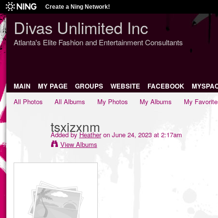
Create a Ning Network!
Divas Unlimited Inc
Atlanta's Elite Fashion and Entertainment Consultants
MAIN
MY PAGE
GROUPS
WEBSITE
FACEBOOK
MYSPA
All Photos
All Albums
My Photos
My Albums
My Favorite
tsxizxnm
Added by
Heather
on June 24, 2023 at 2:17am
View Albums