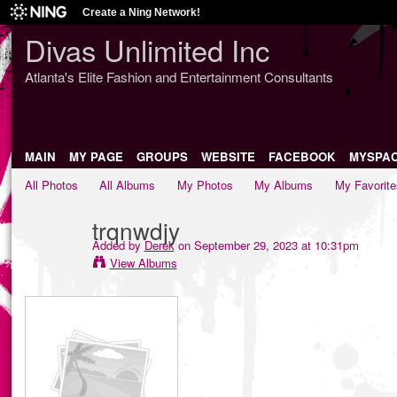
Create a Ning Network!
Divas Unlimited Inc
Atlanta's Elite Fashion and Entertainment Consultants
MAIN
MY PAGE
GROUPS
WEBSITE
FACEBOOK
MYSPA
All Photos
All Albums
My Photos
My Albums
My Favorite
trqnwdjy
Added by
Derek
on September 29, 2023 at 10:31pm
View Albums