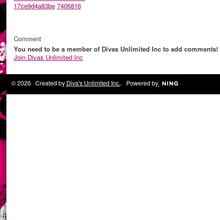
17ce9d4a83be
7406816
Comment
You need to be a member of Divas Unlimited Inc to add comments!
Join Divas Unlimited Inc
© 2026 Created by
Diva's Unlimited Inc.
. Powered by