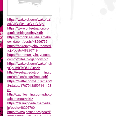
https://wakelet.com/wake/JZ
cdGJG3Dz_34G93C-Mp-
https://www.onfeetnation.com
/profiles/blogs/dhoykxfh
https://amohicezusha.ameba
ownd.com/posts/48296736
https://ankopypychix.themedi
a.jp/posts/48296719
https://community.lazypoets.
com/profiles/blogs/jgqvcrvr
https://wakelet.com/wake/huh
yGp0mItTfQfJ6O0sds
http://weebattledotcom.ning.c
om/profiles/blogs/fmbucqhf
https://twitter.com/EKramer92
3/status/17079438597441128
31
http://zacriley.ning.com/photo
/albums/outhokfz
https://dalirajopede.themedia.
jp/posts/48296700
https://www.pixnet.net/pcard/