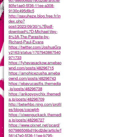
607986506bd19cd2de/article/
80fe1ae0-5f36-11ee-a308-
9130c495d9c5
http://qaxuheze.blog.free.fr/in
dex.php?
post/2023/09/30/%7Bpdf-
download%7D-Michael-Vey-
8%3A-The-Parasite-by-
Richard-Paul-Evans
https://twitter.com/JoshuaGra
y2163/status/1707943867540
971733
https://fyhevasackow.amebao
wnd.com/posts/48296715
https://amohicezusha.ameba
ownd.com/posts/48296743
https://ebavucasifis.themedia
.jp/posts/48296738
https://ankopypychix.themedi
a.jp/posts/48296709
http://beterhbo.ning.com/profil
es/blogs/cqcwijrh
https://xiwenguckack.themedi
a.jp/posts/48296727
https://www.pixnet.net/pcard/
607986506bd19cd2de/article/f
56147e0-5f36-11ee-b795-