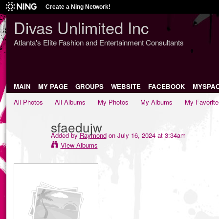
Create a Ning Network!
Divas Unlimited Inc
Atlanta's Elite Fashion and Entertainment Consultants
MAIN
MY PAGE
GROUPS
WEBSITE
FACEBOOK
MYSPA
All Photos
All Albums
My Photos
My Albums
My Favorite
sfaedujw
Added by
Raymond
on July 16, 2024 at 3:34am
View Albums