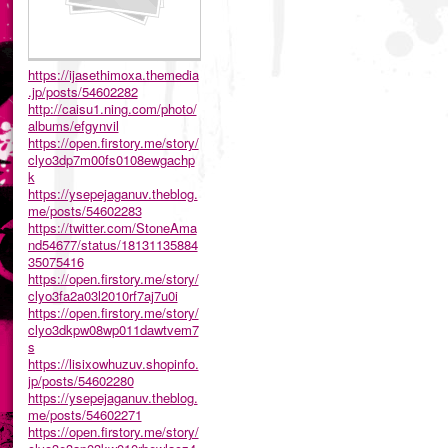
https://ijasethimoxa.themedia
.jp/posts/54602282
http://caisu1.ning.com/photo/
albums/efgynvil
https://open.firstory.me/story/
clyo3dp7m00fs0108ewgachp
k
https://ysepejaganuv.theblog.
me/posts/54602283
https://twitter.com/StoneAma
nd54677/status/18131135884
35075416
https://open.firstory.me/story/
clyo3fa2a03l2010rf7aj7u0i
https://open.firstory.me/story/
clyo3dkpw08wp011dawtvem7
s
https://lisixowhuzuv.shopinfo.
jp/posts/54602280
https://ysepejaganuv.theblog.
me/posts/54602271
https://open.firstory.me/story/