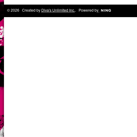
© 2026 Created by
Diva's Unlimited Inc.
. Powered by