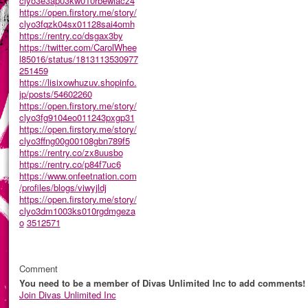
clyo3e3ap03kw010rbewlacz4
https://open.firstory.me/story/
clyo3fqzk04sx01128sai4omh
https://rentry.co/dsgax3by
https://twitter.com/CarolWhee
l85016/status/1813113530977
251459
https://lisixowhuzuv.shopinfo.
jp/posts/54602260
https://open.firstory.me/story/
clyo3fg9104eo011243pxgp31
https://open.firstory.me/story/
clyo3ffng00g00108gbn789f5
https://rentry.co/zx8uusbo
https://rentry.co/p84f7uc6
https://www.onfeetnation.com
/profiles/blogs/viwyjldj
https://open.firstory.me/story/
clyo3dm1003ks010rgdmgeza
o
3512571
Comment
You need to be a member of Divas Unlimited Inc to add comments!
Join Divas Unlimited Inc