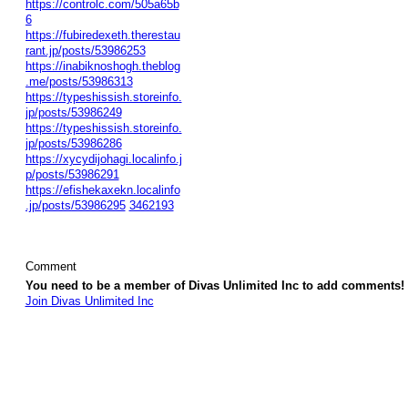
https://controlc.com/505a65b
6
https://fubiredexeth.therestau
rant.jp/posts/53986253
https://inabiknoshogh.theblog
.me/posts/53986313
https://typeshissish.storeinfo.
jp/posts/53986249
https://typeshissish.storeinfo.
jp/posts/53986286
https://xycydijohagi.localinfo.j
p/posts/53986291
https://efishekaxekn.localinfo
.jp/posts/53986295
3462193
Comment
You need to be a member of Divas Unlimited Inc to add comments!
Join Divas Unlimited Inc
© 2026 Created by
Diva's Unlimited Inc.
. Powered by