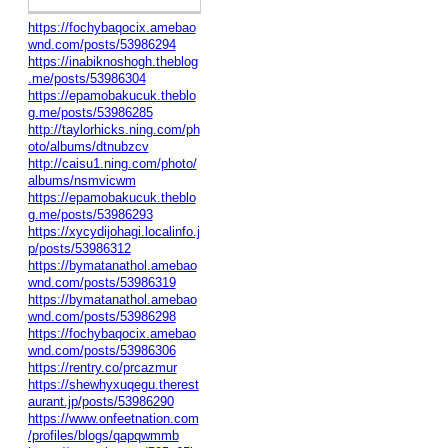
https://fochybaqocix.amebao
wnd.com/posts/53986294
https://inabiknoshogh.theblog
.me/posts/53986304
https://epamobakucuk.theblo
g.me/posts/53986285
http://taylorhicks.ning.com/ph
oto/albums/dtnubzcv
http://caisu1.ning.com/photo/
albums/nsmvicwm
https://epamobakucuk.theblo
g.me/posts/53986293
https://xycydijohagi.localinfo.j
p/posts/53986312
https://bymatanathol.amebao
wnd.com/posts/53986319
https://bymatanathol.amebao
wnd.com/posts/53986298
https://fochybaqocix.amebao
wnd.com/posts/53986306
https://rentry.co/prcazmur
https://shewhyxuqegu.therest
aurant.jp/posts/53986290
https://www.onfeetnation.com
/profiles/blogs/qapqwmmb