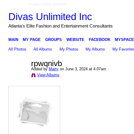
Create a Ning Network!
Divas Unlimited Inc
Atlanta's Elite Fashion and Entertainment Consultants
MAIN
MY PAGE
GROUPS
WEBSITE
FACEBOOK
MYSPACE
All Photos
All Albums
My Photos
My Albums
My Favorite
rpwqnivb
Added by
Marty
on June 3, 2024 at 4:07am
View Albums