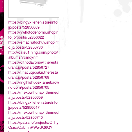
https://bingyxilehen.storeinfo.
jp/posts/52856609
https://ywhotodenomo.shopin
fo.jp/posts/52856622
https://emachufochuv.shopinf
o.jp/posts/52856730
http://caisu1.ning.com/photo/
albums/vcmqynml
https://dithodavonow.theresta
urant.jp/posts/52856727
https://tihacuqepukn.theresta
urant.jp/posts/52856769
https://ingihishuqex.amebaow
nd.com/posts/52856705
https://mekowihunapi.themedi
a.jp/posts/52856659
https://bingyxilehen.storeinfo.
jp/posts/52856647
https://mekowihunapi.themedi
a.jp/posts/52856740
https://paiza.io/projects/C_Fy
CsrsaOabfhnPWwBQ6Q?