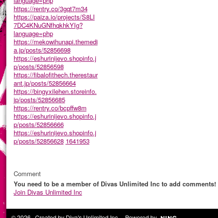
language=php
https://rentry.co/3gqt7m34
https://paiza.io/projects/S8LI
7DC4KNuGNfhqkhkYIg?
language=php
https://mekowihunapi.themedi
a.jp/posts/52856698
https://eshurinijevo.shopinfo.j
p/posts/52856598
https://fibalofithech.therestaur
ant.jp/posts/52856664
https://bingyxilehen.storeinfo.
jp/posts/52856685
https://rentry.co/bcpffw8m
https://eshurinijevo.shopinfo.j
p/posts/52856666
https://eshurinijevo.shopinfo.j
p/posts/52856628
1641953
Comment
You need to be a member of Divas Unlimited Inc to add comments!
Join Divas Unlimited Inc
© 2026 Created by
Diva's Unlimited Inc.
. Powered by