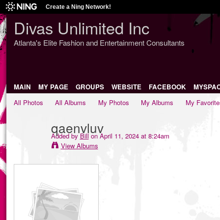
Create a Ning Network!
Divas Unlimited Inc
Atlanta's Elite Fashion and Entertainment Consultants
MAIN
MY PAGE
GROUPS
WEBSITE
FACEBOOK
MYSPA
All Photos
All Albums
My Photos
My Albums
My Favorite
qaenvluv
Added by
Bill
on April 11, 2024 at 8:24am
View Albums