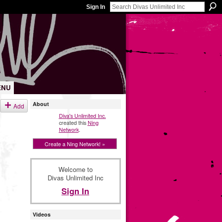
Sign In
ENU
About
Add
Diva's Unlimited Inc.
created this
Ning
Network
.
Create a Ning Network! »
Welcome to
Divas Unlimited Inc
Sign In
Videos