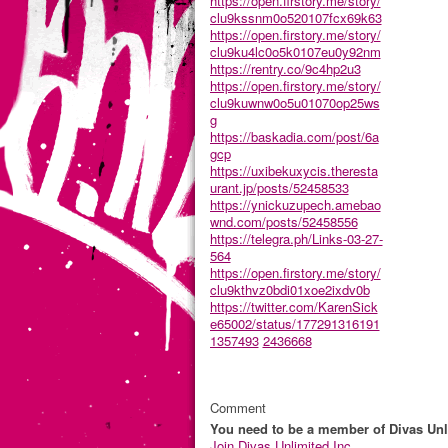
https://open.firstory.me/story/
clu9kssnm0o520107fcx69k63
https://open.firstory.me/story/
clu9ku4lc0o5k0107eu0y92nm
https://rentry.co/9c4hp2u3
https://open.firstory.me/story/
clu9kuwnw0o5u01070op25ws
g
https://baskadia.com/post/6a
gcp
https://uxibekuxycis.theresta
urant.jp/posts/52458533
https://ynickuzupech.amebao
wnd.com/posts/52458556
https://telegra.ph/Links-03-27-
564
https://open.firstory.me/story/
clu9kthvz0bdi01xoe2ixdv0b
https://twitter.com/KarenSick
e65002/status/177291316191
1357493
2436668
Comment
You need to be a member of Divas Unl
Join Divas Unlimited Inc