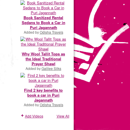
Book Sanitized Rental
Sedans to Book a Car in
Puri Jagannath
Added by
Odisha Travels
Why Wool Tallit Tops as
the Ideal Traditional
Prayer Shawl
Added by
Galilee Silks
Find 2 key benefits to
book a car in Puri
Jagannath
Added by
Odisha Travels
Add Videos
View All