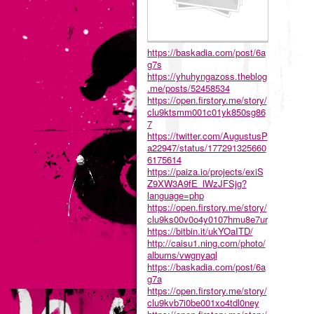
https://baskadia.com/post/6a
g7s
https://yhuhyngazoss.theblog
.me/posts/52458534
https://open.firstory.me/story/
clu9ktsmm001c01yk850sg86
7
https://twitter.com/AugustusP
a22947/status/177291325660
6175614
https://paiza.io/projects/exiS
Z9XW3A9fE_lWzJFSjg?
language=php
https://open.firstory.me/story/
clu9ks00v0o4y0107hmu8e7ur
https://bitbin.it/ukYOaITD/
http://caisu1.ning.com/photo/
albums/vwgnyaql
https://baskadia.com/post/6a
g7a
https://open.firstory.me/story/
clu9kvb7i0be001xo4tdl0ney