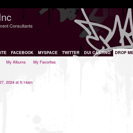
Inc
nment Consultants
ITE
FACEBOOK
MYSPACE
TWITTER
DUI CASTING
DROP M
My Albums
My Favorites
7, 2024 at 5:14am