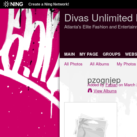
Create a Ning Network!
Divas Unlimited 
Atlanta's Elite Fashion and Entertai
MAIN
MY PAGE
GROUPS
WEBS
All Photos
All Albums
My Photos
pzognjep
Added by
Fabian
on March 2
View Albums