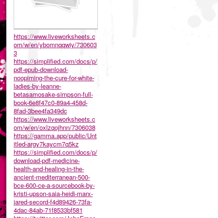
https://www.liveworksheets.c
om/w/en/ybomnqqwiy/730603
3
https://simplified.com/docs/p/
pdf-epub-download-
noopiming-the-cure-for-white-
ladies-by-leanne-
betasamosake-simpson-full-
book-6e8f47c0-89a4-458d-
8fad-3bee4fa349dc
https://www.liveworksheets.c
om/w/en/oxlzqojhnn/7306038
https://gamma.app/public/Unt
itled-argy7kaycm7q5kz
https://simplified.com/docs/p/
download-pdf-medicine-
health-and-healing-in-the-
ancient-mediterranean-500-
bce-600-ce-a-sourcebook-by-
kristi-upson-saia-heidi-marx-
jared-secord-f4d89426-73fa-
4dac-84ab-71f8533bf581