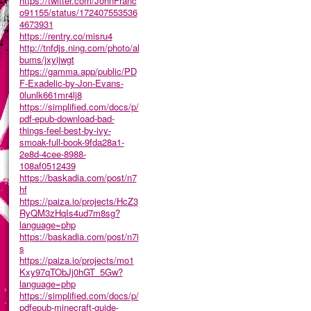
https://twitter.com/JohnFranc
o91155/status/172407553536
4673931
https://rentry.co/misru4
http://tnfdjs.ning.com/photo/al
bums/jxyijwgt
https://gamma.app/public/PD
F-Exadelic-by-Jon-Evans-
0lunlk661mr4lj8
https://simplified.com/docs/p/
pdf-epub-download-bad-
things-feel-best-by-ivy-
smoak-full-book-9fda28a1-
2e8d-4cee-8988-
108af0512439
https://baskadia.com/post/n7
hf
https://paiza.io/projects/HcZ3
RyQM3zHqIs4ud7m8sg?
language=php
https://baskadia.com/post/n7i
s
https://paiza.io/projects/mo1
Kxy97qTObJj0hGT_5Gw?
language=php
https://simplified.com/docs/p/
pdfepub-minecraft-guide-