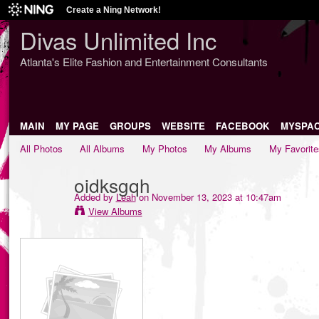
Create a Ning Network!
Divas Unlimited Inc
Atlanta's Elite Fashion and Entertainment Consultants
MAIN
MY PAGE
GROUPS
WEBSITE
FACEBOOK
MYSPA
All Photos
All Albums
My Photos
My Albums
My Favorite
oidksgqh
Added by
Leah
on November 13, 2023 at 10:47am
View Albums