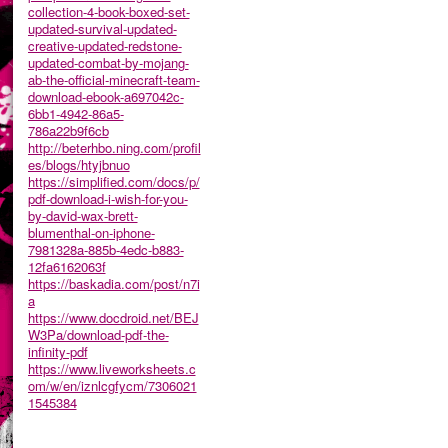
collection-4-book-boxed-set-
updated-survival-updated-
creative-updated-redstone-
updated-combat-by-mojang-
ab-the-official-minecraft-team-
download-ebook-a697042c-
6bb1-4942-86a5-
786a22b9f6cb
http://beterhbo.ning.com/profil
es/blogs/htyjbnuo
https://simplified.com/docs/p/
pdf-download-i-wish-for-you-
by-david-wax-brett-
blumenthal-on-iphone-
7981328a-885b-4edc-b883-
12fa6162063f
https://baskadia.com/post/n7i
a
https://www.docdroid.net/BEJ
W3Pa/download-pdf-the-
infinity-pdf
https://www.liveworksheets.c
om/w/en/iznlcgfycm/7306021
1545384