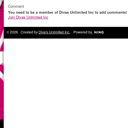
Comment
You need to be a member of Divas Unlimited Inc to add comments!
Join Divas Unlimited Inc
© 2026 Created by
Diva's Unlimited Inc.
. Powered by