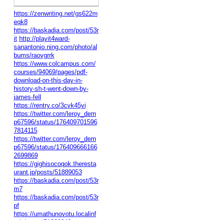
https://zenwriting.net/gs622m
eqk8
https://baskadia.com/post/53r
it
http://playit4ward-
sanantonio.ning.com/photo/al
bums/raovgrrk
https://www.colcampus.com/
courses/94069/pages/pdf-
download-on-this-day-in-
history-sh-t-went-down-by-
james-fell
https://rentry.co/3cvk45yi
https://twitter.com/leroy_dem
p67596/status/176409701596
7814115
https://twitter.com/leroy_dem
p67596/status/176409666166
2699869
https://gighisocoqok.theresta
urant.jp/posts/51889053
https://baskadia.com/post/53r
m7
https://baskadia.com/post/53r
pf
https://umathunovotu.localinf