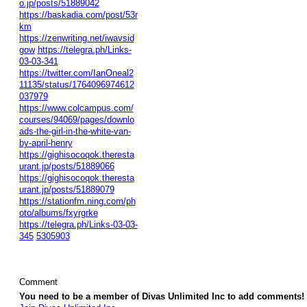
o.jp/posts/51889042
https://baskadia.com/post/53r
km
https://zenwriting.net/iwavsid
gow
https://telegra.ph/Links-
03-03-341
https://twitter.com/IanOneal2
11135/status/1764096974612
037979
https://www.colcampus.com/
courses/94069/pages/downlo
ads-the-girl-in-the-white-van-
by-april-henry
https://gighisocoqok.theresta
urant.jp/posts/51889066
https://gighisocoqok.theresta
urant.jp/posts/51889079
https://stationfm.ning.com/ph
oto/albums/fxyrgrke
https://telegra.ph/Links-03-03-
345
5305903
Comment
You need to be a member of Divas Unlimited Inc to add comments!