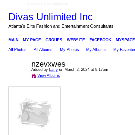
Create a Ning Network!
Divas Unlimited Inc
Atlanta's Elite Fashion and Entertainment Consultants
MAIN
MY PAGE
GROUPS
WEBSITE
FACEBOOK
MYSPACE
All Photos
All Albums
My Photos
My Albums
My Favorite
nzevxwes
Added by
Larry
on March 2, 2024 at 9:17pm
View Albums