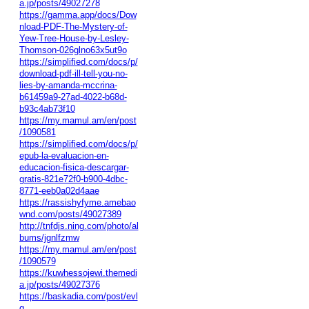
a.jp/posts/49027278
https://gamma.app/docs/Dow
nload-PDF-The-Mystery-of-
Yew-Tree-House-by-Lesley-
Thomson-026glno63x5ut9o
https://simplified.com/docs/p/
download-pdf-ill-tell-you-no-
lies-by-amanda-mccrina-
b61459a9-27ad-4022-b68d-
b93c4ab73f10
https://my.mamul.am/en/post
/1090581
https://simplified.com/docs/p/
epub-la-evaluacion-en-
educacion-fisica-descargar-
gratis-821e72f0-b900-4dbc-
8771-eeb0a02d4aae
https://rassishyfyme.amebao
wnd.com/posts/49027389
http://tnfdjs.ning.com/photo/al
bums/jgnlfzmw
https://my.mamul.am/en/post
/1090579
https://kuwhessojewi.themedi
a.jp/posts/49027376
https://baskadia.com/post/evl
q