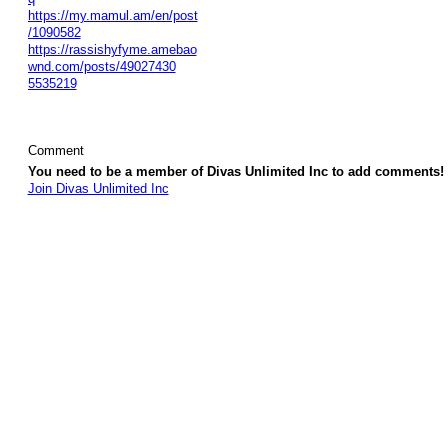
https://my.mamul.am/en/post
/1090582
https://rassishyfyme.amebao
wnd.com/posts/49027430
5535219
Comment
You need to be a member of Divas Unlimited Inc to add comments!
Join Divas Unlimited Inc
© 2026 Created by
Diva's Unlimited Inc.
. Powered by