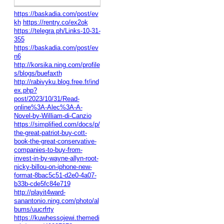
https://baskadia.com/post/ev
kh
https://rentry.co/ex2ok
https://telegra.ph/Links-10-31-
355
https://baskadia.com/post/ev
n6
http://korsika.ning.com/profile
s/blogs/buefaxth
http://rabivyku.blog.free.fr/ind
ex.php?
post/2023/10/31/Read-
online%3A-Alec%3A-A-
Novel-by-William-di-Canzio
https://simplified.com/docs/p/
the-great-patriot-buy-cott-
book-the-great-conservative-
companies-to-buy-from-
invest-in-by-wayne-allyn-root-
nicky-billou-on-iphone-new-
format-8bac5c51-d2e0-4a07-
b33b-cde5fc84e719
http://playit4ward-
sanantonio.ning.com/photo/al
bums/uucrfrty
https://kuwhessojewi.themedi