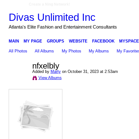
Create a Ning Network!
Divas Unlimited Inc
Atlanta's Elite Fashion and Entertainment Consultants
MAIN
MY PAGE
GROUPS
WEBSITE
FACEBOOK
MYSPACE
All Photos
All Albums
My Photos
My Albums
My Favorite
nfxelbly
Added by
Marty
on October 31, 2023 at 2:53am
View Albums