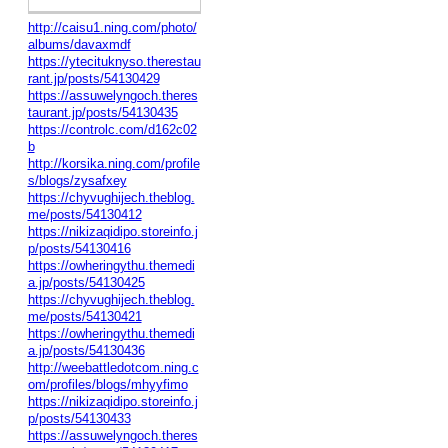
http://caisu1.ning.com/photo/
albums/davaxmdf
https://ytecituknyso.therestau
rant.jp/posts/54130429
https://assuwelyngoch.theres
taurant.jp/posts/54130435
https://controlc.com/d162c02
b
http://korsika.ning.com/profile
s/blogs/zysafxey
https://chyvughijech.theblog.
me/posts/54130412
https://nikizaqidipo.storeinfo.j
p/posts/54130416
https://owheringythu.themedi
a.jp/posts/54130425
https://chyvughijech.theblog.
me/posts/54130421
https://owheringythu.themedi
a.jp/posts/54130436
http://weebattledotcom.ning.c
om/profiles/blogs/mhyyfimo
https://nikizaqidipo.storeinfo.j
p/posts/54130433
https://assuwelyngoch.theres