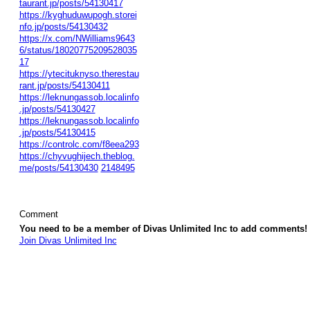
taurant.jp/posts/54130417
https://kyghuduwupogh.storei
nfo.jp/posts/54130432
https://x.com/NWilliams9643
6/status/18020775209528035
17
https://ytecituknyso.therestau
rant.jp/posts/54130411
https://leknungassob.localinfo
.jp/posts/54130427
https://leknungassob.localinfo
.jp/posts/54130415
https://controlc.com/f8eea293
https://chyvughijech.theblog.
me/posts/54130430
2148495
Comment
You need to be a member of Divas Unlimited Inc to add comments!
Join Divas Unlimited Inc
© 2026 Created by
Diva's Unlimited Inc.
. Powered by