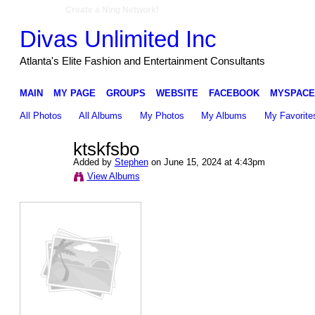
Create a Ning Network!
Divas Unlimited Inc
Atlanta's Elite Fashion and Entertainment Consultants
MAIN
MY PAGE
GROUPS
WEBSITE
FACEBOOK
MYSPACE
All Photos
All Albums
My Photos
My Albums
My Favorite
ktskfsbo
Added by
Stephen
on June 15, 2024 at 4:43pm
View Albums