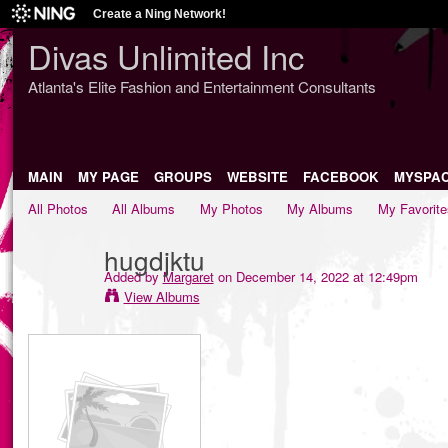
Create a Ning Network!
Divas Unlimited Inc
Atlanta's Elite Fashion and Entertainment Consultants
MAIN
MY PAGE
GROUPS
WEBSITE
FACEBOOK
MYSPA
All Photos
All Albums
My Photos
My Albums
My Favorite
hugdjktu
Added by
Margaret
on December 14, 2022 at 12:49pm
View Albums