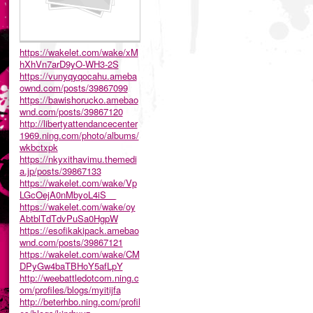
https://wakelet.com/wake/xM
hXhVn7arD9yO-WH3-2S
https://vunyqyqocahu.ameba
ownd.com/posts/39867099
https://bawishorucko.amebao
wnd.com/posts/39867120
http://libertyattendancecenter
1969.ning.com/photo/albums/
wkbctxpk
https://nkyxithavimu.themedi
a.jp/posts/39867133
https://wakelet.com/wake/Vp
LGcOejA0nMbyoL4iS__
https://wakelet.com/wake/oy
AbtblTdTdvPuSa0HgpW
https://esofikakipack.amebao
wnd.com/posts/39867121
https://wakelet.com/wake/CM
DPyGw4baTBHoY5afLpY
http://weebattledotcom.ning.c
om/profiles/blogs/myitijfa
http://beterhbo.ning.com/profil