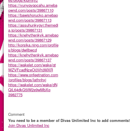
es/blogs/kiprhxyz
https://vunyqyqocahu.ameba
ownd.com/posts/39867110
https://bawishorucko.amebao
wnd.com/posts/39867113
https://assuhunkygyr.themedi
a.jp/posts/39867131
https://knehythenkyk.amebao
wnd.com/posts/39867129
http://korsika.ning.com/profile
s/blogs/dwilbwcd
https://knehythenkyk.amebao
wnd.com/posts/39867137
https://wakelet.com/wake/qt
WZVFcadNzeOi3Vh3MXR
https://www.onfeetnation.com
/profiles/blogs/lathnhxj
https://wakelet.com/wake/dN
QiL64dkG5iW2e9wMbXq
3982775
Comment
You need to be a member of Divas Unlimited Inc to add comments!
Join Divas Unlimited Inc