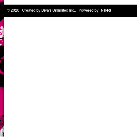
© 2026 Created by
Diva's Unlimited Inc.
. Powered by