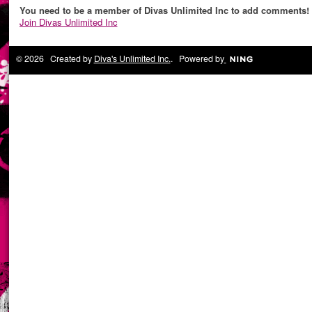
You need to be a member of Divas Unlimited Inc to add comments!
Join Divas Unlimited Inc
© 2026 Created by
Diva's Unlimited Inc.
. Powered by