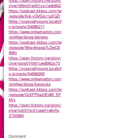
https://open.firstory.me/story/
clyw1i69m01e001xrc1adb802
https://podcast.kkbox.com/tw
/episode/Kqt-vGVGicr1aIlQZr
https://ycesywhypung.localinf
o.jp/posts/54686271
https://www.onfeetnation.com
/profiles/blogs/aikigioc
https://podcast.kkbox.com/tw
/episode/Wqvdrssea7LDwO2
AWn
https://open.firstory.me/story/
clyw1jpns01h501uwdblb2x73
https://ycesywhypung.localinf
o.jp/posts/54686265
https://www.onfeetnation.com
/profiles/blogs/kiegxcks
https://podcast.kkbox.com/tw
/episode/GrXFPlqgUEdM_SY
9Vy
https://open.firstory.me/story/
clyw1jutr01hc01uweh1q6yhc
3730884
Comment