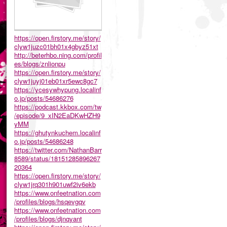
https://open.firstory.me/story/
clyw1juzc01bh01x4gbyz51xt
http://beterhbo.ning.com/profil
es/blogs/znlionpu
https://open.firstory.me/story/
clyw1juyj01eb01xr5ewc8gc7
https://ycesywhypung.localinf
o.jp/posts/54686276
https://podcast.kkbox.com/tw
/episode/9_xIN2EaDKwHZH9
yMM
https://ghutynkuchem.localinf
o.jp/posts/54686248
https://twitter.com/NathanBarr
8589/status/18151285896267
20364
https://open.firstory.me/story/
clyw1jrq301h901uwf2iv6ekb
https://www.onfeetnation.com
/profiles/blogs/hsqevgqv
https://www.onfeetnation.com
/profiles/blogs/djnqyant