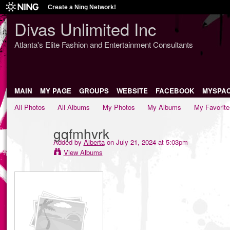
Create a Ning Network!
Divas Unlimited Inc
Atlanta's Elite Fashion and Entertainment Consultants
MAIN
MY PAGE
GROUPS
WEBSITE
FACEBOOK
MYSPA
All Photos
All Albums
My Photos
My Albums
My Favorite
gqfmhvrk
Added by
Alberta
on July 21, 2024 at 5:03pm
View Albums