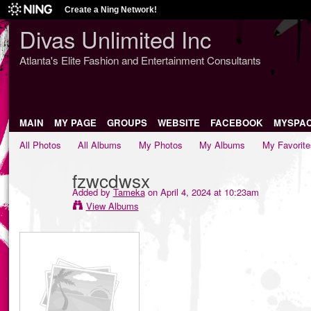
Create a Ning Network!
Divas Unlimited Inc
Atlanta's Elite Fashion and Entertainment Consultants
MAIN
MY PAGE
GROUPS
WEBSITE
FACEBOOK
MYSPA
All Photos
All Albums
My Photos
My Albums
My Favorite
fzwcdwsx
Added by
Tameka
on April 4, 2024 at 10:23am
View Albums