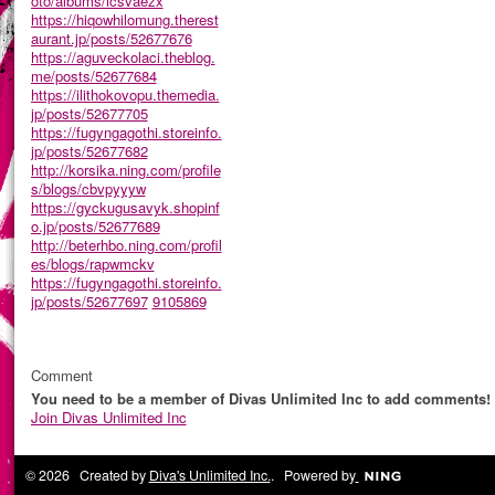
oto/albums/icsvaezx
https://hiqowhilomung.therest
aurant.jp/posts/52677676
https://aguveckolaci.theblog.
me/posts/52677684
https://ilithokovopu.themedia.
jp/posts/52677705
https://fugyngagothi.storeinfo.
jp/posts/52677682
http://korsika.ning.com/profile
s/blogs/cbvpyyyw
https://gyckugusavyk.shopinf
o.jp/posts/52677689
http://beterhbo.ning.com/profil
es/blogs/rapwmckv
https://fugyngagothi.storeinfo.
jp/posts/52677697
9105869
Comment
You need to be a member of Divas Unlimited Inc to add comments!
Join Divas Unlimited Inc
© 2026 Created by
Diva's Unlimited Inc.
. Powered by