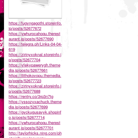
https://fugyngagothi.storeinfo.
jp/posts/52677672
https://ywhurocahoqu.therest
aurant.jp/posts/52677690
https://telegra.ph/Links-04-04-
619
https://zirinyxoknal.storeinfo.j
p/posts/52677704
https://yfekypawerygh.theme
dia.jp/posts/52677661
https://ilithokovopu.themedia.
jp/posts/52677723
https://zirinyxoknal.storeinfo.j
p/posts/52677688
https://rentry.co/3rp3n7tg
https://yssozyxachuck.theme
dia.jp/posts/52677699
https://gyckugusavyk.shopinf
o.jp/posts/52677714
https://ywhurocahoqu.therest
aurant.jp/posts/52677701
http://taylorhicks.ning.com/ph