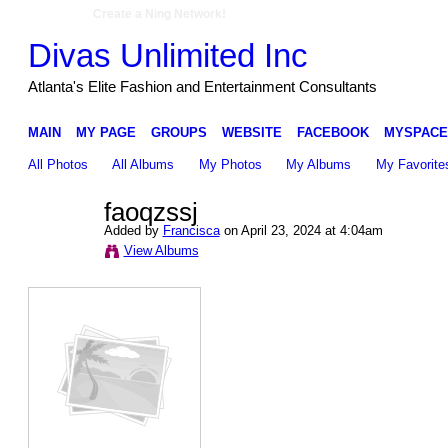
Create a Ning Network!
Divas Unlimited Inc
Atlanta's Elite Fashion and Entertainment Consultants
MAIN
MY PAGE
GROUPS
WEBSITE
FACEBOOK
MYSPACE
All Photos
All Albums
My Photos
My Albums
My Favorite
faoqzssj
Added by
Francisca
on April 23, 2024 at 4:04am
View Albums