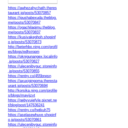
https://awhezahychath.theres
taurant.jp/posts/53070857
https://ipushabexuda.theblog.
me/posts/53070847
https://ogachilaqimu.theblog.
me/posts/53070837
https://kusivakeghoh.shopinf
o.jp/posts/53070873
http://beterhbo.ning.com/profil
es/blogs/edhxropm
https://oknigunangex.localinfo
.jp/posts/53070827
https://ulecenibyguc.storeinfo
.jp/posts/53070855
https://rentry.co/455bnqsn
https://axuxigingoma.theresta
urant.jp/posts/53070694
http://korsika.ning.com/profile
s/blogs/mayijzvt
https://qebyvujefyle.pixnet.ne
t/blog/post/147636241
https://rentry.co/hqtkuh75
https://aselasewhuve.shopinf
o.jp/posts/53070861
https://ulecenibyguc.storeinfo