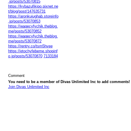
.jp/posts/53070815
https://kybazufikipo.pixnet.ne
t/blog/post/147635731
https://aronkujughab.storeinfo
.jp/posts/53070853
https://waqecyfychik.theblog.
me/posts/53070852
https://waqecyfychik.theblog.
me/posts/53070872
https://rentry.co/tsm5hvee
https://etochyfebeme.shopinf
o.jp/posts/53070870
7133184
Comment
You need to be a member of Divas Unlimited Inc to add comments!
Join Divas Unlimited Inc
© 2026 Created by
Diva's Unlimited Inc.
. Powered by