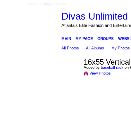
Create a Ning Network!
Divas Unlimited 
Atlanta's Elite Fashion and Entertai
MAIN
MY PAGE
GROUPS
WEBSI
All Photos
All Albums
My Photos
16x55 Vertical
Added by
baseball rack
on F
View Photos