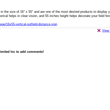
 in the size of 16" x 55" and are one of the most desired products to display 
erical helps in clear vision, and 55 inches height helps decorate your field fe
ge/16x55-vertical-outfield-distance-sign
View 
imited Inc to add comments!
owered by