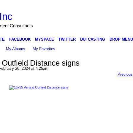
Inc
nment Consultants
TE
FACEBOOK
MYSPACE
TWITTER
DUI CASTING
DROP MENU
My Albums
My Favorites
 Outfield Distance signs
ebruary 20, 2024 at 4:25am
Previous