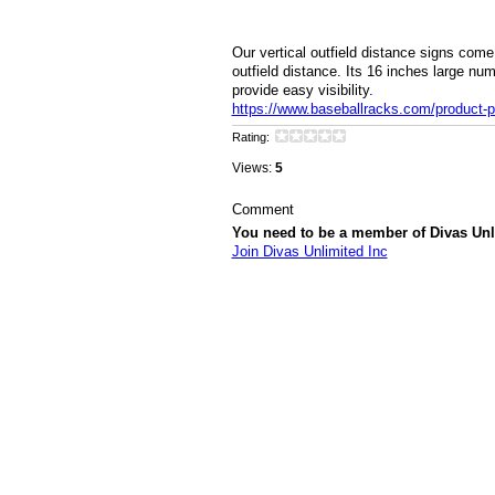
Our vertical outfield distance signs come
outfield distance. Its 16 inches large num
provide easy visibility.
https://www.baseballracks.com/product-pa
Rating:
Views:
5
Comment
You need to be a member of Divas Unl
Join Divas Unlimited Inc
© 2026 Created by
Diva's Unlimited Inc.
. P