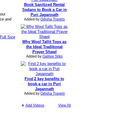
Book Sanitized Rental
Sedans to Book a Car in
your
Puri Jagannath
nce and
Added by
Odisha Travels
Full Size
Why Wool Tallit Tops as
the Ideal Traditional
Prayer Shawl
Added by
Galilee Silks
Find 2 key benefits to
book a car in Puri
Jagannath
Added by
Odisha Travels
Add Videos
View All
Report an Issue
|
Terms of Service