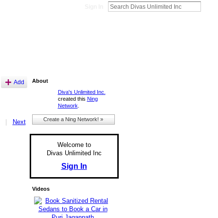
Sign In
About
Add
Diva's Unlimited Inc.
created this
Ning
Network
.
Create a Ning Network! »
|
Next
Welcome to
Divas Unlimited Inc
Sign In
Videos