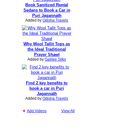
Book Sanitized Rental
Sedans to Book a Car in
Puri Jagannath
Added by
Odisha Travels
Why Wool Tallit Tops as
the Ideal Traditional
Prayer Shawl
Added by
Galilee Silks
Find 2 key benefits to
book a car in Puri
Jagannath
Added by
Odisha Travels
Add Videos
View All
Report an Issue
|
Terms of Service