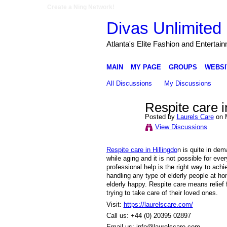
Create a Ning Network!
Divas Unlimited 
Atlanta's Elite Fashion and Entertai
MAIN
MY PAGE
GROUPS
WEBSI
All Discussions
My Discussions
Respite care in
Posted by
Laurels Care
on M
View Discussions
Respite care in Hillingdo
n is quite in dem
while aging and it is not possible for eve
professional help is the right way to ach
handling any type of elderly people at h
elderly happy. Respite care means relief
trying to take care of their loved ones.
Visit:
https://laurelscare.com/
Call us: +44 (0) 20395 02897
Email us: info@laurelscare.com