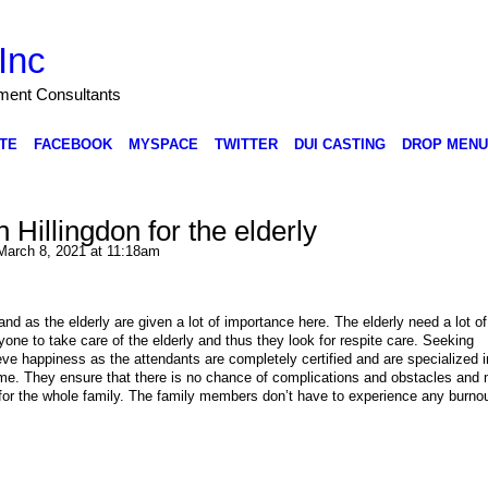
Inc
nment Consultants
TE
FACEBOOK
MYSPACE
TWITTER
DUI CASTING
DROP MENU
 Hillingdon for the elderly
arch 8, 2021 at 11:18am
and as the elderly are given a lot of importance here. The elderly need a lot of
ryone to take care of the elderly and thus they look for respite care. Seeking
ieve happiness as the attendants are completely certified and are specialized i
ome. They ensure that there is no chance of complications and obstacles and
 for the whole family. The family members don’t have to experience any burnou