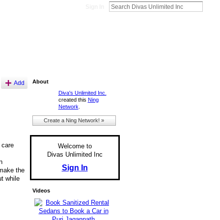
Sign In
About
Add
Diva's Unlimited Inc.
created this
Ning
Network
.
Create a Ning Network! »
 care
Welcome to
Divas Unlimited Inc
n
Sign In
 make the
t while
Videos