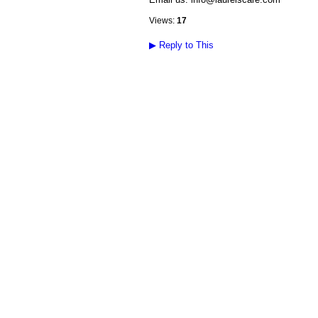
Views:
17
▶
Reply to This
© 2026 Created by
Diva's Unlimited Inc.
. P