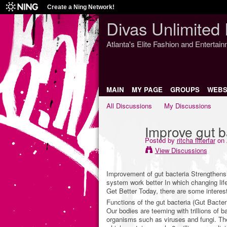
Create a Ning Network!
Divas Unlimited 
Atlanta's Elite Fashion and Entertai
MAIN
MY PAGE
GROUPS
WEBS
All Discussions
My Discussions
Improve gut b
Posted by
ritcha filterfar
on 
View Discussions
Improvement of gut bacteria Strengthens 
system work better In which changing lif
Get Better Today, there are some interest
Functions of the gut bacteria (Gut Bacter
Our bodies are teeming with trillions of ba
organisms such as viruses and fungi. The