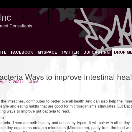
Inc
nment Consultants
ITE
FACEBOOK
MYSPACE
TWITTER
DUI CASTING
DROP M
acteria Ways to improve intestinal heal
April 7, 2021 at 1:31am
the intestines, contributes to better overall health And can also help the im
estyle and eating habits that are good for microorganisms stimulates Gut Bac
ing ways to improve gut bacteria to read.
ia)
cteria. There are both healthy and unhealthy types. It will pair with other tiny
se tiny organisms create a microbiota (Microbiome), partly from the food we 