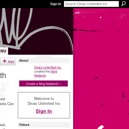
Sign In
ENU
About
Add
Diva's Unlimited Inc.
created this
Ning
th
Network
.
Create a Ning Network! »
Welcome to
mune
Divas Unlimited Inc
teria Can
Sign In
eat,
Videos