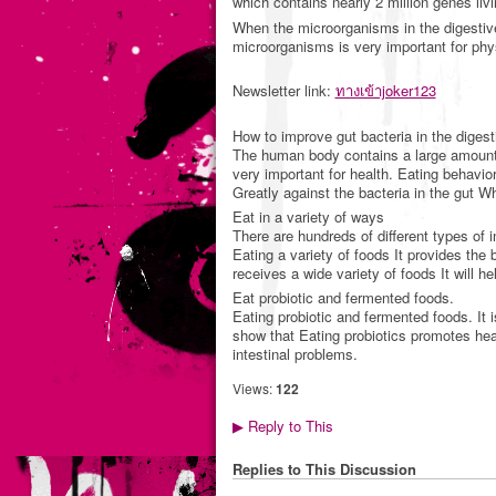
which contains nearly 2 million genes liv
When the microorganisms in the digestive 
microorganisms is very important for phy
Newsletter link:
ทางเข้าjoker123
How to improve gut bacteria in the digesti
The human body contains a large amount o
very important for health. Eating behavior 
Greatly against the bacteria in the gut W
Eat in a variety of ways
There are hundreds of different types of i
Eating a variety of foods It provides the 
receives a wide variety of foods It will he
Eat probiotic and fermented foods.
Eating probiotic and fermented foods. It i
show that Eating probiotics promotes hea
intestinal problems.
Views:
122
Reply to This
▶
Replies to This Discussion