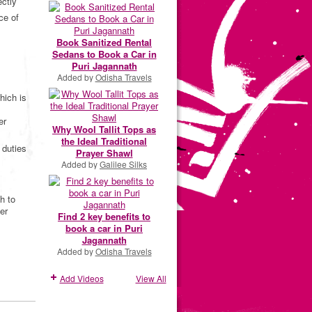
ectly
ce of
Book Sanitized Rental
Sedans to Book a Car in
Puri Jagannath
Added by
Odisha Travels
hich is
er
Why Wool Tallit Tops as
the Ideal Traditional
 duties
Prayer Shawl
Added by
Galilee Silks
h to
er
Find 2 key benefits to
book a car in Puri
Jagannath
Added by
Odisha Travels
Add Videos
View All