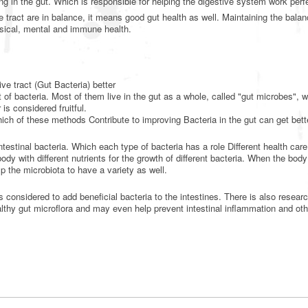
ing in the gut. Which is responsible for helping the digestive system work perf
tract are in balance, it means good gut health as well. Maintaining the balan
sical, mental and immune health.
ve tract (Gut Bacteria) better
f bacteria. Most of them live in the gut as a whole, called "gut microbes", w
is considered fruitful.
hich of these methods Contribute to improving Bacteria in the gut can get bett
ntestinal bacteria. Which each type of bacteria has a role Different health care
body with different nutrients for the growth of different bacteria. When the body
lp the microbiota to have a variety as well.
s considered to add beneficial bacteria to the intestines. There is also researc
lthy gut microflora and may even help prevent intestinal inflammation and oth