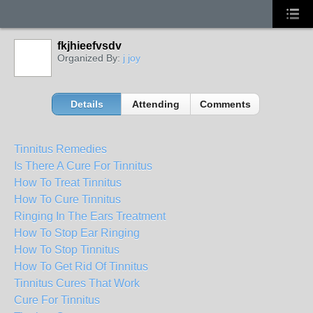
fkjhieefvsdv
Organized By:
j joy
Details
Attending
Comments
Tinnitus Remedies
Is There A Cure For Tinnitus
How To Treat Tinnitus
How To Cure Tinnitus
Ringing In The Ears Treatment
How To Stop Ear Ringing
How To Stop Tinnitus
How To Get Rid Of Tinnitus
Tinnitus Cures That Work
Cure For Tinnitus