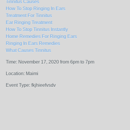
Tinnitus Causes
How To Stop Ringing In Ears
Treatment For Tinnitus
Ear Ringing Treatment
How To Stop Tinnitus Instantly
Home Remedies For Ringing Ears
Ringing In Ears Remedies
What Causes Tinnitus
Time: November 17, 2020 from 6pm to 7pm
Location: Maimi
Event Type: fkjhieefvsdv