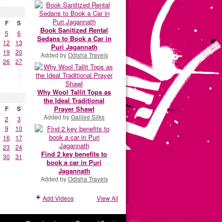
F
S
Book Sanitized Rental
5
6
Sedans to Book a Car in
12
13
Puri Jagannath
19
20
Added by
Odisha Travels
26
27
Why Wool Tallit Tops as
the Ideal Traditional
Prayer Shawl
F
S
Added by
Galilee Silks
2
3
9
10
16
17
23
24
Find 2 key benefits to
30
31
book a car in Puri
Jagannath
Added by
Odisha Travels
Add Videos
View All