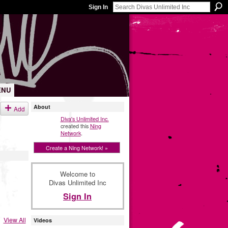
Sign In
ENU
About
Add
Diva's Unlimited Inc.
created this
Ning
Network
.
Create a Ning Network! »
Welcome to
Divas Unlimited Inc
Sign In
View All
Videos