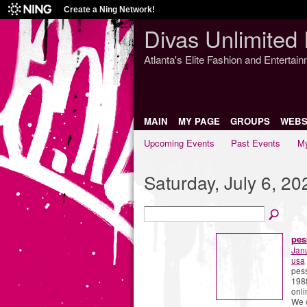
Create a Ning Network!
Divas Unlimited 
Atlanta's Elite Fashion and Entertai
MAIN
MY PAGE
GROUPS
WEBS
Upcoming Events
Past Events
My
Saturday, July 6, 20
pes
Jan
usa
pess
1988
onli
We c