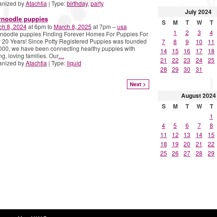
anized by
Atachtia
| Type:
birthday
,
party
July
2024
rnoodle puppies
S
M
T
W
T
ch 8, 2024
at 6pm to
March 8, 2025
at 7pm –
usa
1
2
3
4
noodle puppies Finding Forever Homes For Puppies For
 20 Years! Since Potty Registered Puppies was founded
7
8
9
10
11
000, we have been connecting healthy puppies with
14
15
16
17
18
ng, loving families. Our
…
21
22
23
24
25
anized by
Atachtia
| Type:
liquid
28
29
30
31
Next >
August
2024
S
M
T
W
T
1
4
5
6
7
8
11
12
13
14
15
18
19
20
21
22
25
26
27
28
29