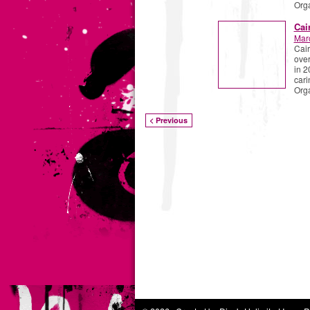
Org
Cai
Mar
Cair
over
in 2
cari
Org
< Previous