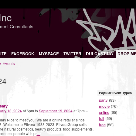
Inc
nment Consultants
ITE
FACEBOOK
MYSPACE
TWITTER
DUI CASTING
DROP M
 Events
24
Popular Event Types
party
(93)
sary
movie
(76)
uary 13, 2024
at 6pm to
September 19, 2024
at 7pm –
online
(65)
full
(59)
ary Nice to meet you! We are a online retailer since
free
(58)
. Welcome to Elivera 1988-2023. EliveraGroup sells
ne natural cosmetics, beauty products, food supplements.
onnect people with pr
…