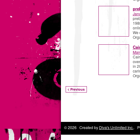
pre
Jan
preb
1988
onli
We 
Org
Cai
Mar
Cair
over
in 2
cari
Org
< Previous
© 2026 Created by
Diva's Unlimited Inc.
. P