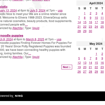
April
2024
biotic
S
M
T
W
T
uary 13, 2024
at 6pm to
July 5, 2024
at 7pm –
usa
1
2
3
4
iotic Nice to meet you! We are a online retailer since
. Welcome to Elivera 1988-2023. EliveraGroup sells
7
8
9
10
11
ne natural cosmetics, beauty products, food supplements.
14
15
16
17
18
connect people with
…
21
22
23
24
25
anized by
Atachtia
| Type:
liquid
28
29
30
rnoodle puppies
ch 8, 2024
at 6pm to
March 8, 2025
at 7pm –
usa
noodle puppies Finding Forever Homes For Puppies For
May
2024
 20 Years! Since Potty Registered Puppies was founded
S
M
T
W
T
000, we have been connecting healthy puppies with
ng, loving families. Our
…
1
2
anized by
Atachtia
| Type:
liquid
5
6
7
8
9
12
13
14
15
16
19
20
21
22
23
Next >
26
27
28
29
30
owered by