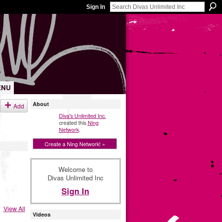
Sign In
ENU
About
Add
Diva's Unlimited Inc.
created this
Ning
Network
.
Create a Ning Network! »
Welcome to
Divas Unlimited Inc
Sign In
View All
Videos