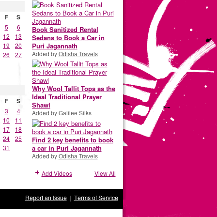
F
S
5
6
Book Sanitized Rental
12
13
Sedans to Book a Car in
19
20
Puri Jagannath
Added by
Odisha Travels
26
27
Why Wool Tallit Tops as the
Ideal Traditional Prayer
F
S
Shawl
3
4
Added by
Galilee Silks
10
11
17
18
24
25
Find 2 key benefits to book
a car in Puri Jagannath
31
Added by
Odisha Travels
Add Videos
View All
Report an Issue
|
Terms of Service