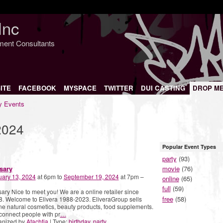
Inc
nment Consultants
ITE
FACEBOOK
MYSPACE
TWITTER
DUI CASTING
DROP M
 Events
2024
Popular Event Types
party
(93)
sary
movie
(76)
uary 13, 2024
at 6pm to
September 19, 2024
at 7pm –
online
(65)
full
(59)
ary Nice to meet you! We are a online retailer since
free
(58)
. Welcome to Elivera 1988-2023. EliveraGroup sells
ne natural cosmetics, beauty products, food supplements.
onnect people with pr
…
anized by
Atachtia
| Type:
birthday
,
party