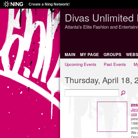
Create a Ning Network!
Divas Unlimited 
Atlanta's Elite Fashion and Entertai
MAIN
MY PAGE
GROUPS
WEBS
Upcoming Events
Past Events
My
Thursday, April 18, 
pes
Jan
usa
pess
1988
onli
We c
Org