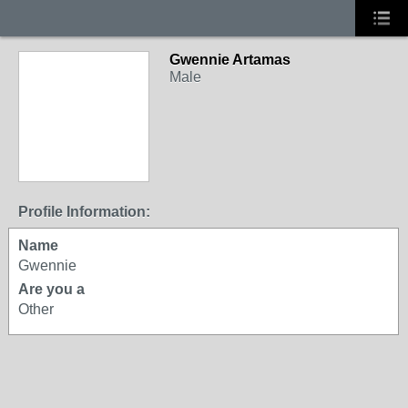
Gwennie Artamas
Male
Profile Information:
Name
Gwennie
Are you a
Other