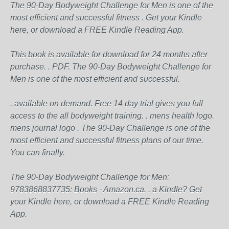
The 90-Day Bodyweight Challenge for Men is one of the
most efficient and successful fitness . Get your Kindle
here, or download a FREE Kindle Reading App.
This book is available for download for 24 months after
purchase. . PDF. The 90-Day Bodyweight Challenge for
Men is one of the most efficient and successful.
. available on demand. Free 14 day trial gives you full
access to the all bodyweight training. . mens health logo.
mens journal logo . The 90-Day Challenge is one of the
most efficient and successful fitness plans of our time.
You can finally.
The 90-Day Bodyweight Challenge for Men:
9783868837735: Books - Amazon.ca. . a Kindle? Get
your Kindle here, or download a FREE Kindle Reading
App.