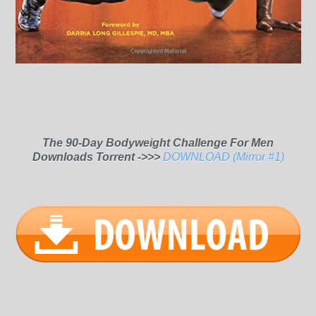
The 90-Day Bodyweight Challenge For Men
Downloads Torrent ->>>
DOWNLOAD (Mirror #1)