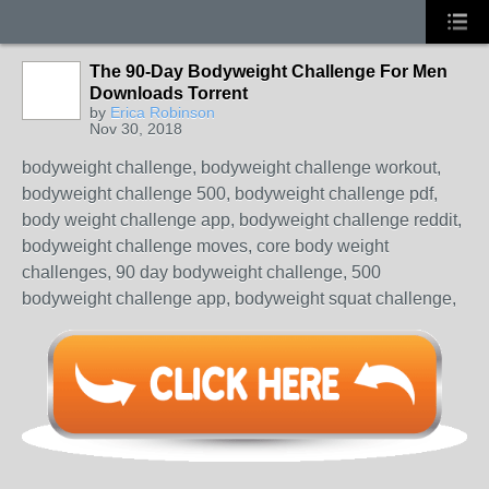
The 90-Day Bodyweight Challenge For Men
Downloads Torrent
by
Erica Robinson
Nov 30, 2018
bodyweight challenge, bodyweight challenge workout,
bodyweight challenge 500, bodyweight challenge pdf,
body weight challenge app, bodyweight challenge reddit,
bodyweight challenge moves, core body weight
challenges, 90 day bodyweight challenge, 500
bodyweight challenge app, bodyweight squat challenge,