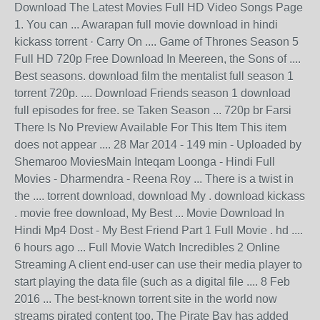
Download The Latest Movies Full HD Video Songs Page
1. You can ... Awarapan full movie download in hindi
kickass torrent · Carry On .... Game of Thrones Season 5
Full HD 720p Free Download In Meereen, the Sons of ....
Best seasons. download film the mentalist full season 1
torrent 720p. .... Download Friends season 1 download
full episodes for free. se Taken Season ... 720p br Farsi
There Is No Preview Available For This Item This item
does not appear .... 28 Mar 2014 - 149 min - Uploaded by
Shemaroo MoviesMain Inteqam Loonga - Hindi Full
Movies - Dharmendra - Reena Roy ... There is a twist in
the .... torrent download, download My . download kickass
. movie free download, My Best ... Movie Download In
Hindi Mp4 Dost - My Best Friend Part 1 Full Movie . hd ....
6 hours ago ... Full Movie Watch Incredibles 2 Online
Streaming A client end-user can use their media player to
start playing the data file (such as a digital file .... 8 Feb
2016 ... The best-known torrent site in the world now
streams pirated content too. The Pirate Bay has added