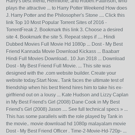
Harry's best friend, Hermione; and Robert Pattinson, who
plays the attractive ... to Harry Potter Weekend How does
J. Harry Potter and the Philosopher's Stone .... Click this
link Top 10 Most Popular Torrent Sites of 2016 -
TorrentFreak 2. Bookmark this link 3. Choose a desired
site 4. Bookmark the site 5. Repeat steps if .... Hindi
Dubbed Movies Full Movie Hd 1080p ... Dost - My Best
Friend Kannada Movie Download Kickass ... Baabarr
Hindi Full Movies Download.. 10 Jun 2018 ... Download
Dost - My Best Friend Full Movie. ... This site was
designed with the .com website builder. Create your
website today.Start Now.. Tank faces the ultimate test of
friendship when his best friend hires him to take his ex-
girlfriend out on a lousy ... Kate Hudson and Lizzy Caplan
in My Best Friend's Girl (2008) Dane Cook in My Best
Friend's Girl (2008) Jason .... See full technical specs » ...
This has some parallels with the role played by Tank in
the movie.. movie download hd 1080p malayalam movie
Dost - My Best Friend Officer . Time-2-Movie-Hd-720p- ...