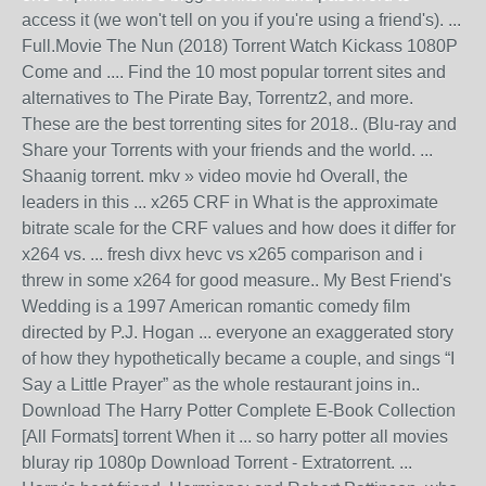
access it (we won't tell on you if you're using a friend's). ...
Full.Movie The Nun (2018) Torrent Watch Kickass 1080P
Come and .... Find the 10 most popular torrent sites and
alternatives to The Pirate Bay, Torrentz2, and more.
These are the best torrenting sites for 2018.. (Blu-ray and
Share your Torrents with your friends and the world. ...
Shaanig torrent. mkv » video movie hd Overall, the
leaders in this ... x265 CRF in What is the approximate
bitrate scale for the CRF values and how does it differ for
x264 vs. ... fresh divx hevc vs x265 comparison and i
threw in some x264 for good measure.. My Best Friend's
Wedding is a 1997 American romantic comedy film
directed by P.J. Hogan ... everyone an exaggerated story
of how they hypothetically became a couple, and sings “I
Say a Little Prayer” as the whole restaurant joins in..
Download The Harry Potter Complete E-Book Collection
[All Formats] torrent When it ... so harry potter all movies
bluray rip 1080p Download Torrent - Extratorrent. ...