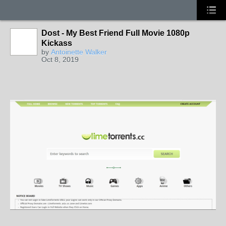
Dost - My Best Friend Full Movie 1080p
Kickass
by
Antoinette Walker
Oct 8, 2019