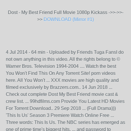
Dost - My Best Friend Full Movie 1080p Kickass ->>->>-
>>
DOWNLOAD (Mirror #1)
4 Jul 2014 - 64 min - Uploaded by Friends Tuga FansI do
not own anything in this video. All the rights belong to ©
Warner Bros. Television 1994-2004 .... Watch the best
You Won't Find This On Any Torrent Site! porn videos
here. All You Won't ... XXX movies are high quality and
filmed exclusively by Brazzers.com.. 14 Jun 2018 ...
Check out complete Dost My Best Friend movie cast &
crew list. ... 99hdfilms.com Provide You Latest HD Movies
For Torrent Download.. 29 Sep 2018 ... (Full Drama)))
'This Is Us' Season 3 Premiere Watch Online Free ...
Three words: This Is Us. The NBC series has emerged as
one of prime time's biggest hits. ... and password to