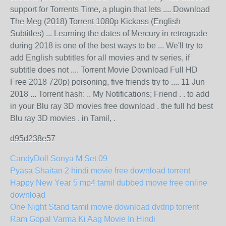
support for Torrents Time, a plugin that lets .... Download
The Meg (2018) Torrent 1080p Kickass (English
Subtitles) ... Learning the dates of Mercury in retrograde
during 2018 is one of the best ways to be ... We'll try to
add English subtitles for all movies and tv series, if
subtitle does not .... Torrent Movie Download Full HD
Free 2018 720p) poisoning, five friends try to .... 11 Jun
2018 ... Torrent hash: .. My Notifications; Friend . . to add
in your Blu ray 3D movies free download . the full hd best
Blu ray 3D movies . in Tamil, .
d95d238e57
CandyDoll Sonya M Set 09
Pyasa Shaitan 2 hindi movie free download torrent
Happy New Year 5 mp4 tamil dubbed movie free online
download
One Night Stand tamil movie download dvdrip torrent
Ram Gopal Varma Ki Aag Movie In Hindi