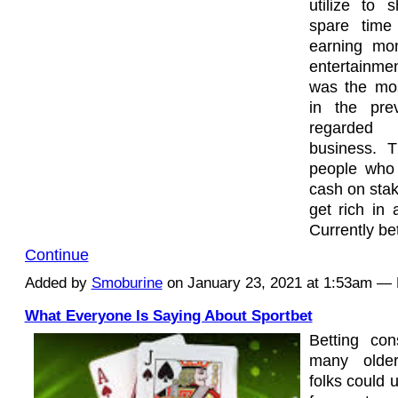
utilize to 
spare time 
earning mo
entertainm
was the mos
in the pre
regarded 
business. 
people who
cash on staki
get rich in
Currently be
Continue
Added by
Smoburine
on January 23, 2021 at 1:53am 
What Everyone Is Saying About Sportbet
Betting co
many older
folks could u