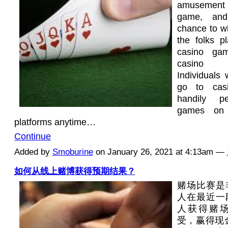
amusement c
game, and
chance to w
the folks p
casino gam
casino es
Individuals
go to cas
handily pe
games on 
platforms anytime…
Continue
Added by
Smoburine
on January 26, 2021 at 4:13am —
如何从线上赌博获得预期结果？
赌场比赛是
人在最近一
人获得赌
受，赢得现