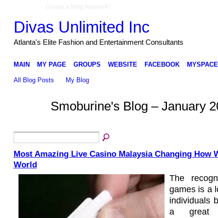
Create a Ning Network!
Divas Unlimited Inc
Atlanta's Elite Fashion and Entertainment Consultants
MAIN
MY PAGE
GROUPS
WEBSITE
FACEBOOK
MYSPACE
All Blog Posts
My Blog
Smoburine's Blog – January 
Most Amazing Live Casino Malaysia Changing How 
World
The recogn
games is a 
individuals 
a great 