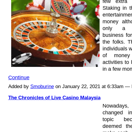
few extra t
Staking in 
entertainm
money alth
only a m
business for
the folks. T
individuals 
of money
activities t
in a few mo
Continue
Added by
Smoburine
on January 22, 2021 at 6:33am 
The Chronicles of Live Casino Malaysia
Nowadays,
changed in
topic bec
deemed th