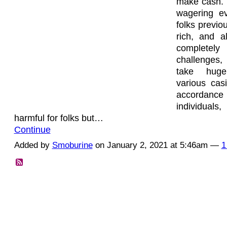
make cash. 
wagering ev
folks previ
rich, and a
completel
challenges,
take hug
various casi
accordan
individual
harmful for folks but…
Continue
Added by
Smoburine
on January 2, 2021 at 5:46am —
1
© 2026 Created by
Diva's Unlimited Inc.
. Powered by