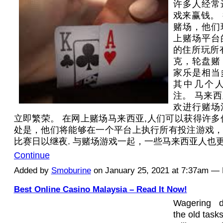
许多人经常
戏来赢钱。
赌场，他们
上赌场平台
的住所玩所
克，轮盘赌
家乐是相当
其中几个
注。 马来
欢进行赌场
立即繁荣。 在网上赌场马来西亚,人们可以获得许多
处是，他们将能够在一个平台上执行所有投注游戏
比赛日以继夜. 与赌场游戏一起，一些马来西亚人也
Continue
Added by
Smoburine
on January 25, 2021 at 7:37am 
Best Online Casino Malaysia – Read It Now!
Wagering 
the old task