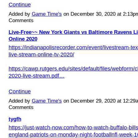
Continue
Added by
Game Time's
on December 30, 2020 at 2:13
Comments
Live-Free~~ New York Giants vs Baltimore Ravens L
Online 2020
https://indianapolisrecorder.com/event/livestream-te
live-stream-online-tv-2020/
https://cawp.rutgers.edu/sites/default/files/webform/c
2020-live-stream.pdf…
Continue
Added by
Game Time's
on December 29, 2020 at 12:2
Comments
tygfh
https://just-watch-now.com/how-to-watch-buffalo-bill
england-patriots-on-monday-night-footballnfl-week-1