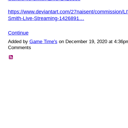
https://www.deviantart.com/27naisent/commission/L
Smith-Live-Streaming-1426891…
Continue
Added by
Game Time's
on December 19, 2020 at 4:36
Comments
© 2026 Created by
Diva's Unlimited Inc.
. Powered by