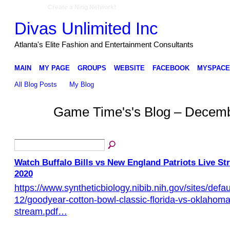
Create a Ning Network!
Divas Unlimited Inc
Atlanta's Elite Fashion and Entertainment Consultants
MAIN
MY PAGE
GROUPS
WEBSITE
FACEBOOK
MYSPACE
All Blog Posts
My Blog
Game Time's's Blog – Decem
Watch Buffalo Bills vs New England Patriots Live S
2020
https://www.syntheticbiology.nibib.nih.gov/sites/defaul
12/goodyear-cotton-bowl-classic-florida-vs-oklahoma-
stream.pdf…