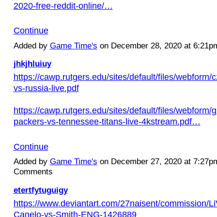
2020-free-reddit-online/…
Continue
Added by
Game Time's
on December 28, 2020 at 6:21
jhkjhluiuy
https://cawp.rutgers.edu/sites/default/files/webform/
vs-russia-live.pdf
https://cawp.rutgers.edu/sites/default/files/webform/
packers-vs-tennessee-titans-live-4kstream.pdf…
Continue
Added by
Game Time's
on December 27, 2020 at 7:27
Comments
etertfytuguigy
https://www.deviantart.com/27naisent/commission/L
Canelo-vs-Smith-ENG-1426889