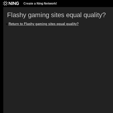
Create a Ning Network!
Flashy gaming sites equal quality?
«
Return to Flashy gaming sites equal quality?