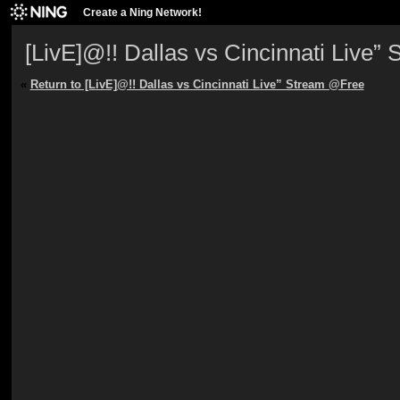
Create a Ning Network!
[LivE]@!! Dallas vs Cincinnati Live
«
Return to [LivE]@!! Dallas vs Cincinnati Live” Stream @Free