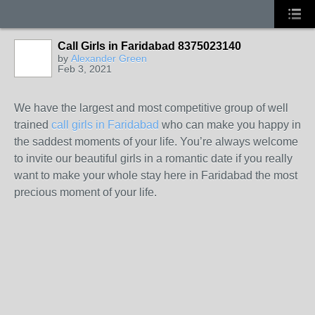
Call Girls in Faridabad 8375023140
by
Alexander Green
Feb 3, 2021
We have the largest and most competitive group of well
trained
call girls in Faridabad
who can make you happy in
the saddest moments of your life. You’re always welcome
to invite our beautiful girls in a romantic date if you really
want to make your whole stay here in Faridabad the most
precious moment of your life.