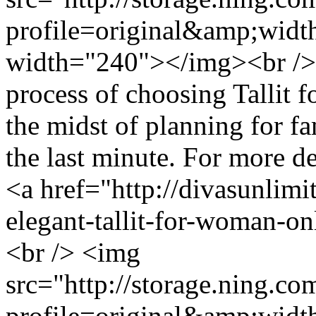
profile=original&amp;wid
width="240"></img><br />
process of choosing Tallit 
the midst of planning for fa
the last minute. For more de
<a href="http://divasunlim
elegant-tallit-for-woman-o
<br /> <img
src="http://storage.ning.co
profile=original&amp;wid