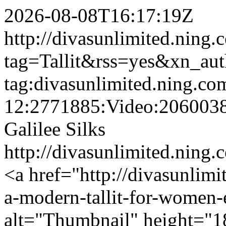
2026-08-08T16:17:19Z
http://divasunlimited.ning.
tag=Tallit&rss=yes&xn_au
tag:divasunlimited.ning.co
12:2771885:Video:206003
Galilee Silks
http://divasunlimited.ning.
<a href="http://divasunlimi
a-modern-tallit-for-women
alt="Thumbnail" height="1