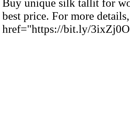
Buy unique silk tallit for w
best price. For more details,
href="https://bit.ly/3ixZj0