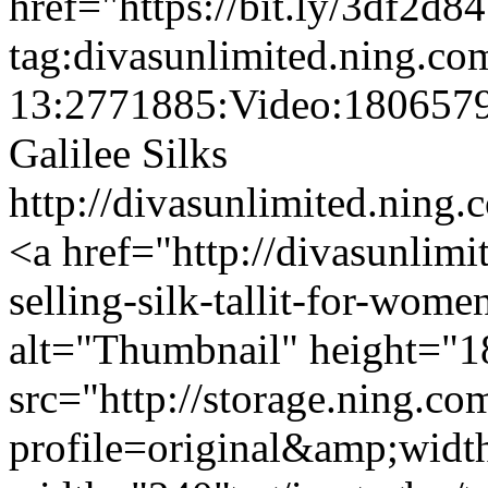
href="https://bit.ly/3df2d8
tag:divasunlimited.ning.co
13:2771885:Video:180657
Galilee Silks
http://divasunlimited.ning.
<a href="http://divasunlimi
selling-silk-tallit-for-wom
alt="Thumbnail" height="1
src="http://storage.ning.co
profile=original&amp;wid