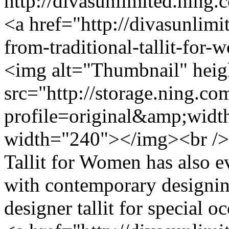
http://divasunlimited.ning.
<a href="http://divasunlimi
from-traditional-tallit-for
<img alt="Thumbnail" hei
src="http://storage.ning.co
profile=original&amp;wid
width="240"></img><br /> 
Tallit for Women has also e
with contemporary designing
designer tallit for special 