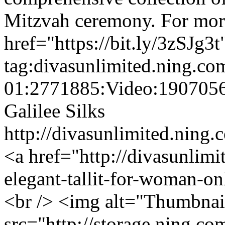
Mitzvah ceremony. For more 
href="https://bit.ly/3zSJg3t
tag:divasunlimited.ning.co
01:2771885:Video:190705
Galilee Silks
http://divasunlimited.ning.
<a href="http://divasunlim
elegant-tallit-for-woman-o
<br /> <img alt="Thumbnai
src="http://storage.ning.co