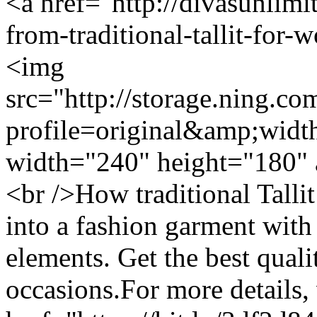
<a href="http://divasunlimi
from-traditional-tallit-for
<img
src="http://storage.ning.co
profile=original&amp;wid
width="240" height="180" 
<br />How traditional Talli
into a fashion garment wit
elements. Get the best qualit
occasions.For more details, 