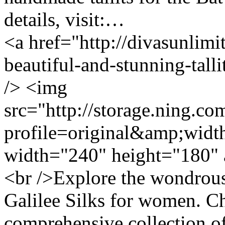
details, visit:…
<a href="http://divasunlimi
beautiful-and-stunning-tal
/> <img
src="http://storage.ning.co
profile=original&amp;wid
width="240" height="180" 
<br />Explore the wondrous 
Galilee Silks for women. C
comprehensive collection of