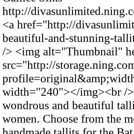
http://divasunlimited.ning.
<a href="http://divasunlimi
beautiful-and-stunning-tal
/> <img alt="Thumbnail" h
src="http://storage.ning.co
profile=original&amp;wid
width="240"></img><br /> 
wondrous and beautiful talli
women. Choose from the mo
handmade tallits for the B