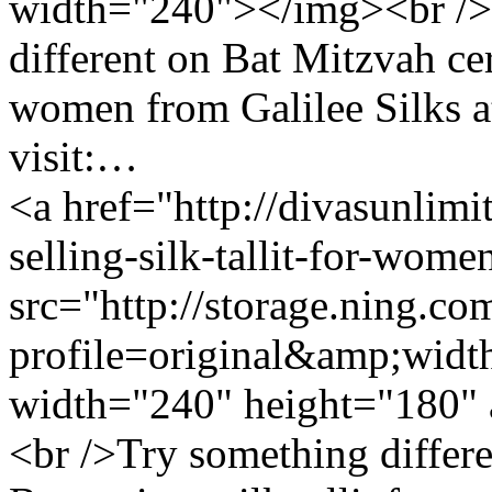
width="240"></img><br />
different on Bat Mitzvah ce
women from Galilee Silks at 
visit:…
<a href="http://divasunlimi
selling-silk-tallit-for-wom
src="http://storage.ning.co
profile=original&amp;wid
width="240" height="180" 
<br />Try something differ