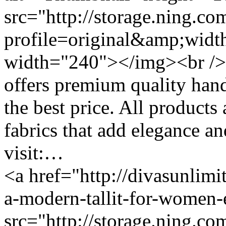
src="http://storage.ning.co
profile=original&amp;wid
width="240"></img><br /> 
offers premium quality hand
the best price. All products
fabrics that add elegance and
visit:…
<a href="http://divasunlimi
a-modern-tallit-for-women
src="http://storage.ning.co