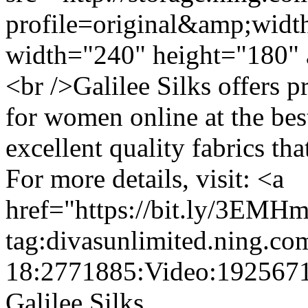
profile=original&amp;wid
width="240" height="180" 
<br />Galilee Silks offers 
for women online at the bes
excellent quality fabrics tha
For more details, visit: <a
href="https://bit.ly/3EMH
tag:divasunlimited.ning.co
18:2771885:Video:192567
Galilee Silks