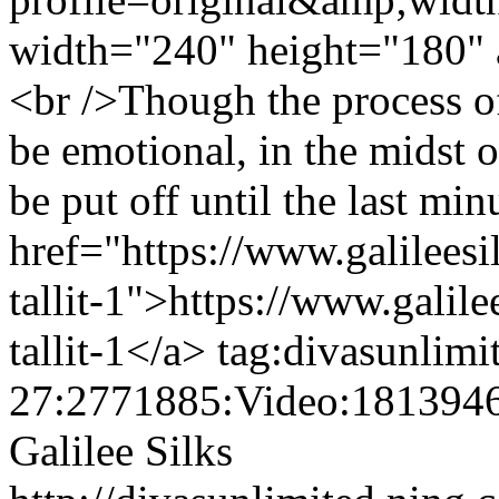
width="240" height="180" 
<br />Though the process o
be emotional, in the midst o
be put off until the last min
href="https://www.galilees
tallit-1">https://www.galil
tallit-1</a>
tag:divasunlimi
27:2771885:Video:181394
Galilee Silks