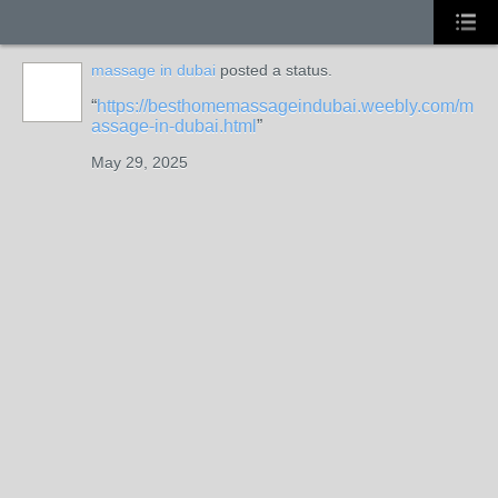
massage in dubai
posted a status.
https://besthomemassageindubai.weebly.com/m
assage-in-dubai.html
May 29, 2025