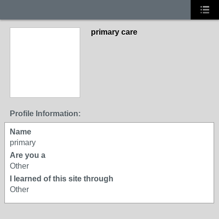
primary care
Profile Information:
Name
primary
Are you a
Other
I learned of this site through
Other