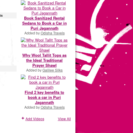
ts
Book Sanitized Rental
Sedans to Book a Car in
Puri Jagannath
Added by
Odisha Travels
Why Wool Tallit Tops as
the Ideal Traditional
Prayer Shawl
Added by
Galilee Silks
Find 2 key benefits to
book a car in Puri
Jagannath
Added by
Odisha Travels
Add Videos
View All