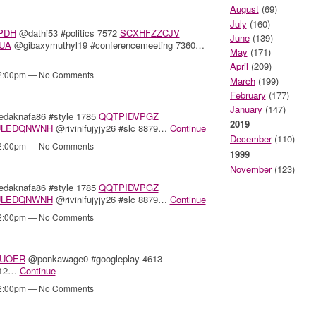
August
(69)
July
(160)
PDH
@dathi53 #politics 7572
SCXHFZZCJV
June
(139)
UA
@gibaxymuthyl19 #conferencemeeting 7360…
May
(171)
April
(209)
12:00pm — No Comments
March
(199)
February
(177)
January
(147)
daknafa86 #style 1785
QQTPIDVPGZ
2019
ULEDQNWNH
@rivinifujyjy26 #slc 8879…
Continue
December
(110)
12:00pm — No Comments
1999
November
(123)
daknafa86 #style 1785
QQTPIDVPGZ
ULEDQNWNH
@rivinifujyjy26 #slc 8879…
Continue
12:00pm — No Comments
UOER
@ponkawage0 #googleplay 4613
312…
Continue
12:00pm — No Comments