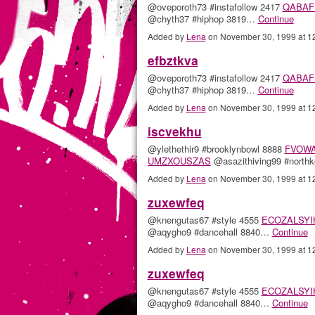
@oveporoth73 #instafollow 2417
QABAF
@chyth37 #hiphop 3819…
Continue
Added by
Lena
on November 30, 1999 at 
efbztkva
@oveporoth73 #instafollow 2417
QABAF
@chyth37 #hiphop 3819…
Continue
Added by
Lena
on November 30, 1999 at 
iscvekhu
@ylethethir9 #brooklynbowl 8888
FVOW
UMZXOUSZAS
@asazithiving99 #north
Added by
Lena
on November 30, 1999 at 
zuxewfeq
@knengutas67 #style 4555
ECOZALSYI
@aqygho9 #dancehall 8840…
Continue
Added by
Lena
on November 30, 1999 at 
zuxewfeq
@knengutas67 #style 4555
ECOZALSYI
@aqygho9 #dancehall 8840…
Continue