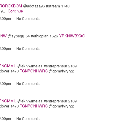
RORCXBOM
@adotaza96 #stream 1740
379…
Continue
12:00pm — No Comments
ANW
@zybeqijij54 #ethiopian 1626
YPKNIWBXXO
12:00pm — No Comments
PNGMMU
@ekniwimeja1 #entrepreneur 2169
lover 1470
TGNPGNHWRC
@gomyfyryr22
12:00pm — No Comments
PNGMMU
@ekniwimeja1 #entrepreneur 2169
lover 1470
TGNPGNHWRC
@gomyfyryr22
12:00pm — No Comments