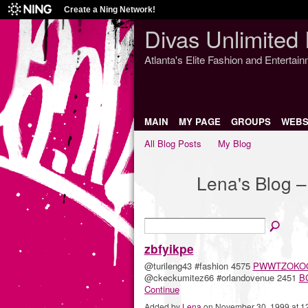
Create a Ning Network!
Divas Unlimited 
Atlanta's Elite Fashion and Entertai
MAIN
MY PAGE
GROUPS
WEBS
All Blog Posts
My Blog
Lena's Blog 
zbfyikpe
@turileng43 #fashion 4575
PWWTZOKO
@ckeckumitez66 #orlandovenue 2451
B
Continue
Added by
Lena
on November 30, 1999 at 