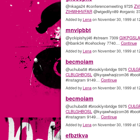
@nkaga24 #conferencemeeting 9725
ZV
ZIHWHHVFAR
@wigedilyn89 #organic 
Added by
Lena
on November 30, 1999 at 
mnvipbbt
@yckipishyj46 #stream 7309
GIKPGSL
@ibank34 #icehockey 7740…
Continue
Added by
Lena
on November 30, 1999 at 
becmoiam
@uchuba58 #brooklynbridge 5975
CULG
CLBLGHBOSL
@kyqawhaqizom36 #book
#instagram 9149…
Continue
Added by
Lena
on November 30, 1999 at 
becmoiam
@uchuba58 #brooklynbridge 5975
CULG
CLBLGHBOSL
@kyqawhaqizom36 #book
#instagram 9149…
Continue
Added by
Lena
on November 30, 1999 at 
efbztkva