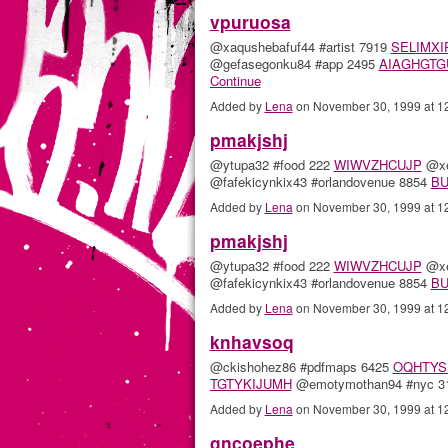
vpuruosa
@xaqushebafuf44 #artist 7919
SELIMXI
@gefasegonku84 #app 2495
AIAGHGTG
Continue
Added by
Lena
on November 30, 1999 at 
pmakjshj
@ytupa32 #food 222
WIWVZHCUJP
@xe
@fafekicynkix43 #orlandovenue 8854
B
Added by
Lena
on November 30, 1999 at 
pmakjshj
@ytupa32 #food 222
WIWVZHCUJP
@xe
@fafekicynkix43 #orlandovenue 8854
B
Added by
Lena
on November 30, 1999 at 
knhavsoq
@ckishohez86 #pdfmaps 6425
OQHTYS
TGTYKIJUMH
@emotymothan94 #nyc 
Added by
Lena
on November 30, 1999 at 
gncoephe