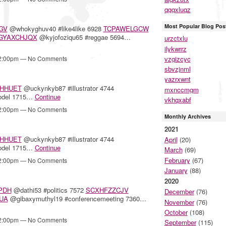
qggxluqz
Most Popular Blog Pos
GV
@whokyghuv40 #like4like 6928
TCPAWELGCW
GYAXCHJQX
@kyjofoziqu65 #reggae 5694…
urzctxlu
ilykwrrz
vzgizcyc
12:00pm — No Comments
sbvzjnml
yazrxwnt
HHUET
@uckynkyb87 #illustrator 4744
mxnccmgm
odel 1715…
Continue
vkhqxabf
12:00pm — No Comments
Monthly Archives
2021
HHUET
@uckynkyb87 #illustrator 4744
April
(20)
odel 1715…
Continue
March
(69)
February
(67)
12:00pm — No Comments
January
(88)
2020
PDH
@dathi53 #politics 7572
SCXHFZZCJV
December
(76)
UA
@gibaxymuthyl19 #conferencemeeting 7360…
November
(76)
October
(108)
12:00pm — No Comments
September
(115)