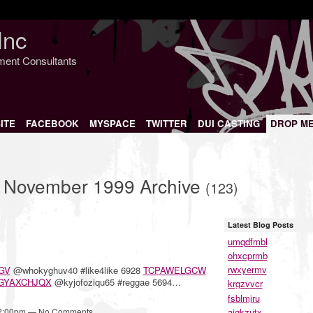
Inc
nment Consultants
ITE
FACEBOOK
MYSPACE
TWITTER
DUI CASTING
DROP M
– November 1999 Archive
(123)
Latest Blog Posts
umqdfmbl
ohxcprmb
rwxyermv
GV
@whokyghuv40 #like4like 6928
TCPAWELGCW
GYAXCHJQX
@kyjofoziqu65 #reggae 5694…
krgzvvcr
fsblmjru
aigkzutx
12:00pm — No Comments