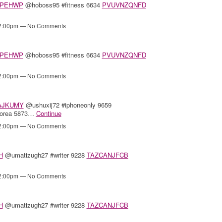
PEHWP
@hoboss95 #fitness 6634
PVUVNZQNFD
12:00pm — No Comments
PEHWP
@hoboss95 #fitness 6634
PVUVNZQNFD
12:00pm — No Comments
AJKUMY
@ushuxij72 #iphoneonly 9659
korea 5873…
Continue
12:00pm — No Comments
H
@umatizugh27 #writer 9228
TAZCANJFCB
12:00pm — No Comments
H
@umatizugh27 #writer 9228
TAZCANJFCB