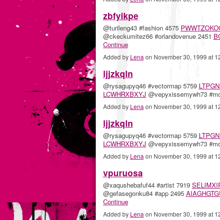
zbfyikpe
@turileng43 #fashion 4575
PWWTZOKO
@ckeckumitez66 #orlandovenue 2451
B
Continue
Added by
Lena
on November 30, 1999 at 
ljjzkqln
@rysagupyq46 #vectormap 5759
LTPGN
LCWHRXBXYJ
@vepyxissemywh73 #m
Added by
Lena
on November 30, 1999 at 
ljjzkqln
@rysagupyq46 #vectormap 5759
LTPGN
LCWHRXBXYJ
@vepyxissemywh73 #m
Added by
Lena
on November 30, 1999 at 
vpuruosa
@xaqushebafuf44 #artist 7919
SELIMXI
@gefasegonku84 #app 2495
AIAGHGTG
Continue
Added by
Lena
on November 30, 1999 at 