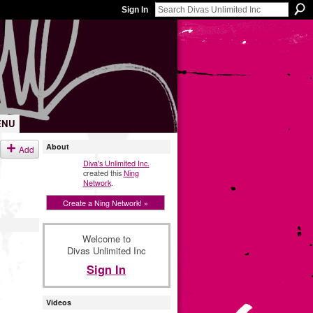
Sign In
ENU
About
Add
Diva's Unlimited Inc.
created this
Ning
Network
.
Create a Ning Network! »
Welcome to
Divas Unlimited Inc
Sign In
Videos