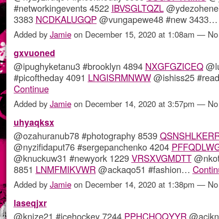
#networkingevents 4522
IBVSGLTQZL
@ydezohene7
3383
NCDKALUGQP
@vungapewe48 #new 3433
Added by
Jamie
on December 15, 2020 at 1:08am — N
gxvuoned
@ipughyketanu3 #brooklyn 4894
NXGFGZICEQ
@lu
#picoftheday 4091
LNGISRMNWW
@ishiss25 #rea
Continue
Added by
Jamie
on December 14, 2020 at 3:57pm — N
uhyaqksx
@ozahuranub78 #photography 8539
QSNSHLKER
@nyzifidaput76 #sergepanchenko 4204
PFFQDLWG
@knuckuw31 #newyork 1229
VRSXVGMDTT
@nkot
8851
LNMFMIKVWR
@ackaqo51 #fashion…
Contin
Added by
Jamie
on December 14, 2020 at 1:38pm — N
laseqjxr
@knize21 #icehockey 7244
PPHCHOQYYR
@acikne