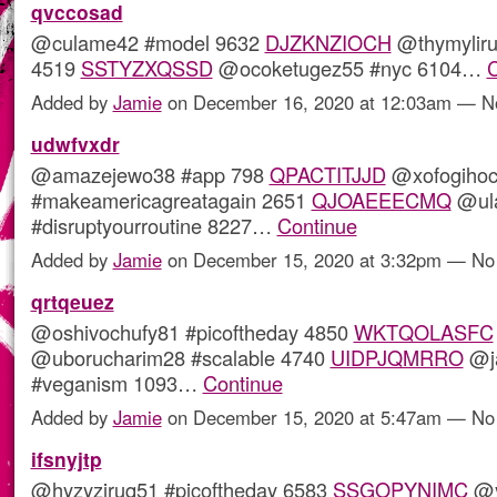
qvccosad
@culame42 #model 9632
DJZKNZIOCH
@thymyliru
4519
SSTYZXQSSD
@ocoketugez55 #nyc 6104…
C
Added by
Jamie
on December 16, 2020 at 12:03am — 
udwfvxdr
@amazejewo38 #app 798
QPACTITJJD
@xofogihoc
#makeamericagreatagain 2651
QJOAEEECMQ
@ula
#disruptyourroutine 8227…
Continue
Added by
Jamie
on December 15, 2020 at 3:32pm — N
qrtqeuez
@oshivochufy81 #picoftheday 4850
WKTQOLASFC
@uborucharim28 #scalable 4740
UIDPJQMRRO
@ja
#veganism 1093…
Continue
Added by
Jamie
on December 15, 2020 at 5:47am — N
ifsnyjtp
@hyzyziruq51 #picoftheday 6583
SSGOPYNIMC
@y