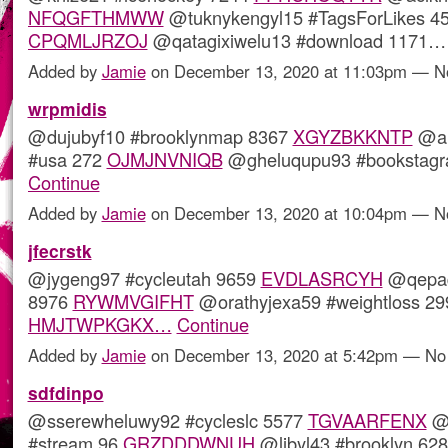
NFQGFTHMWW
@tuknykengyl15 #TagsForLikes 4
CPQMLJRZOJ
@qatagixiwelu13 #download 1171
Added by
Jamie
on December 13, 2020 at 11:03pm — 
wrpmidis
@dujubyf10 #brooklynmap 8367
XGYZBKKNTP
@al
#usa 272
OJMJNVNIQB
@gheluqupu93 #bookstag
Continue
Added by
Jamie
on December 13, 2020 at 10:04pm — 
jfecrstk
@jygeng97 #cycleutah 9659
EVDLASRCYH
@qepaq
8976
RYWMVGIFHT
@orathyjexa59 #weightloss 29
HMJTWPKGKX…
Continue
Added by
Jamie
on December 13, 2020 at 5:42pm — N
sdfdinpo
@sserewheluwy92 #cycleslc 5577
TGVAARFENX
@i
#stream 96
GRZDDDWNUH
@libyl43 #brooklyn 62