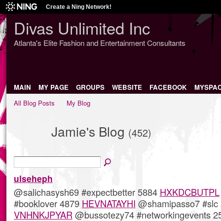
Create a Ning Network!
Divas Unlimited Inc
Atlanta's Elite Fashion and Entertainment Consultants
MAIN
MY PAGE
GROUPS
WEBSITE
FACEBOOK
MYSPA
All Blog Posts
My Blog
Jamie's Blog
(452)
ulseheph
@salichasysh69 #expectbetter 5884
HXKDCBUTPL
#booklover 4879
HEVNATAYHI
@shamipasso7 #slc 
VNHNKJPYAR
@bussotezy74 #networkingevents 