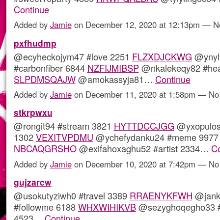
Continue
Added by
Jamie
on December 12, 2020 at 12:13pm — 
pxfhudmp
@ecyheckojym47 #love 2251
FLZXDJCKWG
@ynyl
#carbonfiber 6844
NZFIJMIBSP
@nkalekeqy82 #hea
SLPDMSQAJW
@amokassyja81…
Continue
Added by
Jamie
on December 11, 2020 at 1:58pm — N
stkrpwxu
@rongit94 #stream 3821
HYTTDCCJGG
@yxopulo
1302
VEXITVPDMU
@ychefydanku24 #meme 9977
NBCAQGRSHO
@exifahoxaghu52 #artist 2334…
Co
Added by
Jamie
on December 10, 2020 at 7:42pm — N
gujzarcw
@usokutyziwh0 #travel 3389
RRAENYKFWH
@jank
#followme 6188
WHXWIHIKVB
@sezyghoqegho33 #
4523…
Continue