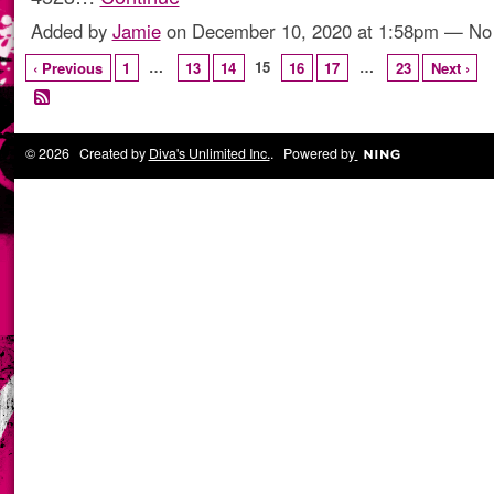
Added by
Jamie
on December 10, 2020 at 1:58pm — N
…
15
…
‹ Previous
1
13
14
16
17
23
Next ›
© 2026 Created by
Diva's Unlimited Inc.
. Powered by