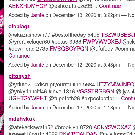
AENXRDMHCP
@eshozufuloze95…
Continue
Added by
Jamie
on December 13, 2020 at 3:22pm — N
oicpiagt
@akazashowh77 #bestoftheday 5495
TSZWUBBBJ
@yreruxelaqer60 #potus 6988
FWPVWVDXEJ
@ick
#download 2735
FMSQBOYPQN
@ufufod7 #commu
Continue
Added by
Jamie
on December 12, 2020 at 5:43pm — N
pltqnyzh
@ydufo25 #disruptyourroutine 5684
UTZYMWJNFQ
@ynkyrinuciti46 #love 1816
VGSSTRGBGN
@ijywi4
UGHTGYWPHT
@fupofeth26 #expectbetter…
Conti
Added by
Jamie
on December 12, 2020 at 1:13pm — N
mdehvkok
@atekackawath52 #brooklyn 8728
ACNYSWGXAZ
@
#sweet16party 4389
RKWPQALDAS
@tylylingoc64