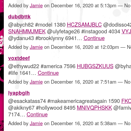
Added by
Jamie
on December 16, 2020 at 5:13pm — N
dubdbttk
@abych82 #model 1380
HCZSAMJBLC
@dodisso42
SNAHMMJMEK
@ulyfetage26 #instagood 4034
VY
@ydanu43 #brooklynny 6941…
Continue
Added by
Jamie
on December 16, 2020 at 12:03pm — 
voxtdeef
@ethywud22 #america 7596
HUBGSZKUUS
@byha
#life 1641…
Continue
Added by
Jamie
on December 16, 2020 at 7:51am — N
lyapbgih
@esackatass74 #makeamericagreatagain 1590
FK
@akikny67 #hollywood 8495
MNIVQPHSKK
@famiv
7174…
Continue
Added by
Jamie
on December 16, 2020 at 5:38am — N