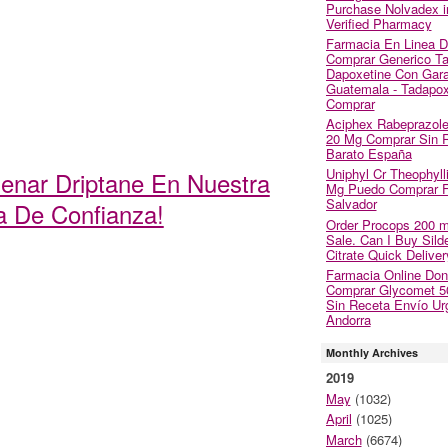
Purchase Nolvadex i
Verified Pharmacy
Farmacia En Linea 
Comprar Generico Tad
Dapoxetine Con Gara
Guatemala - Tadapox
Comprar
Aciphex Rabeprazol
20 Mg Comprar Sin 
Barato España
Uniphyl Cr Theophyll
denar Driptane En Nuestra
Mg Puedo Comprar Fi
Salvador
a De Confianza!
Order Procops 200 
Sale. Can I Buy Silde
Citrate Quick Deliver
Farmacia Online Do
Comprar Glycomet 
Sin Receta Envío Ur
Andorra
Monthly Archives
2019
May
(1032)
April
(1025)
March
(6674)