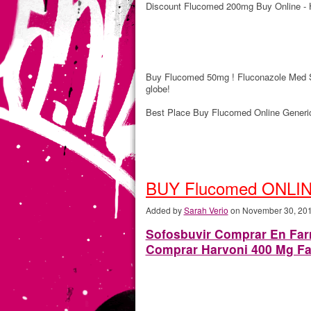
Discount Flucomed 200mg Buy Online - 
Buy Flucomed 50mg ! Fluconazole Med S
globe!
Best Place Buy Flucomed Online Generi
BUY Flucomed ONLIN
Added by
Sarah Verio
on November 30, 20
Sofosbuvir Comprar En Farm
Comprar Harvoni 400 Mg Fa