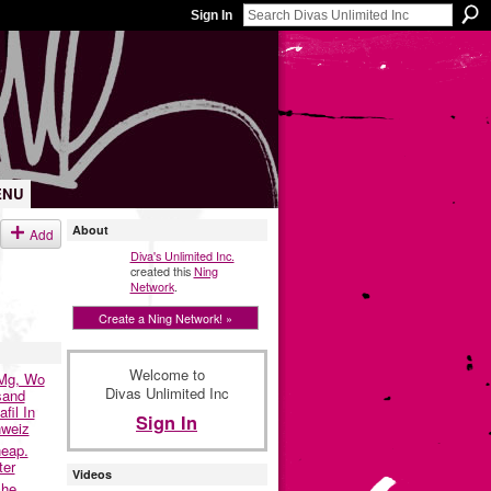
Sign In
ENU
About
Add
Diva's Unlimited Inc.
created this
Ning
Network
.
Create a Ning Network! »
Welcome to
0Mg, Wo
Divas Unlimited Inc
sand
fil In
Sign In
hweiz
eap.
ter
Videos
che