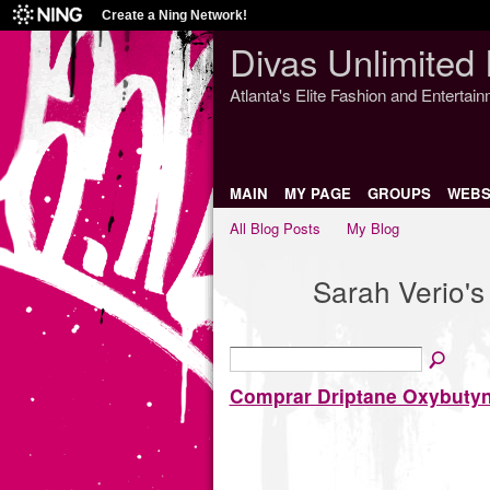
Create a Ning Network!
Divas Unlimited 
Atlanta's Elite Fashion and Entertai
MAIN
MY PAGE
GROUPS
WEBS
All Blog Posts
My Blog
Sarah Verio'
Comprar Driptane Oxybutyn