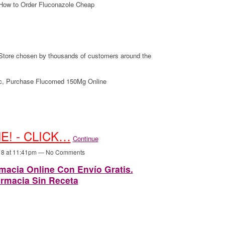
How to Order Fluconazole Cheap
tore chosen by thousands of customers around the
c, Purchase Flucomed 150Mg Online
E! - CLICK…
Continue
18 at 11:41pm — No Comments
acia Online Con Envío Gratis.
rmacia Sin Receta