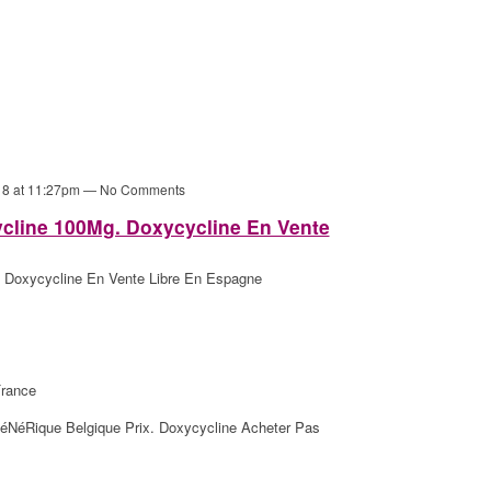
18 at 11:27pm — No Comments
line 100Mg. Doxycycline En Vente
Doxycycline En Vente Libre En Espagne
rance
éNéRique Belgique Prix. Doxycycline Acheter Pas