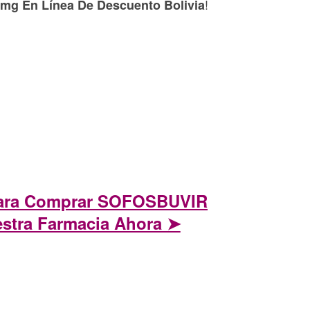
!
g En Línea De Descuento Bolivia
Para Comprar SOFOSBUVIR
stra Farmacia Ahora ➤