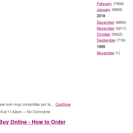
February
(7958)
January
(9959)
2018
December
(6895)
November
(4211)
October
(5922)
September
(719)
1999
November
(1)
 láser son muy conocidas por la…
Continue
18 at 11:42pm — No Comments
uy Online - How to Order