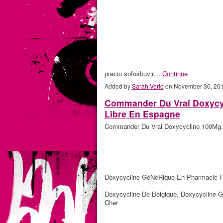
precio sofosbuvir…
Continue
Added by
Sarah Verio
on November 30, 20
Commander Du Vrai Doxycyc
Libre En Espagne
Commander Du Vrai Doxycycline 100Mg. 
Doxycycline GéNéRique En Pharmacie F
Doxycycline De Belgique. Doxycycline G
Cher