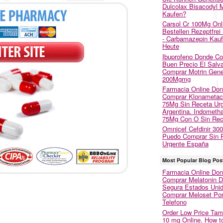
Dulcolax Bisacodyl M
Kaufen?
Carsol Cr 100Mg Onl
Bestellen Rezeptfrei
- Carbamazepin Kau
Heute
Ibuprofeno Donde C
Buen Precio El Salva
Comprar Motrin Gene
200Mgmg
Farmacia Online Do
Comprar Klonametac
75Mg Sin Receta Ur
Argentina. Indometh
75Mg Con O Sin Rec
Omnicef Cefdinir 30
Puedo Comprar Sin 
Urgente España
Most Popular Blog Pos
Farmacia Online Do
Comprar Melatonin 
Segura Estados Unid
Comprar Meloset Po
Telefono
Order Low Price Tam
10 mg Online. How t