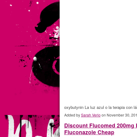
oxybutynin La luz azul o la terapia con
Added by
Sarah Verio
on November 30, 20
Discount Flucomed 200mg B
Fluconazole Cheap