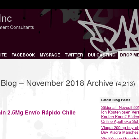
Inc
nment Consultants
ITE
FACEBOOK
MYSPACE
TWITTER
DUI CASTING
DROP M
s Blog – November 2018 Archive
(4,213)
Latest Blog Posts
Sildenafil Novosil 5
in 2.5Mg Envío Rápido Chile
Ich Kostenlosen Ver
Kaufen Kann? Sildena
Online Apotheke Sc
Viagra 200mg buy ch
Buy Viagra Manches
Sie Können Generis