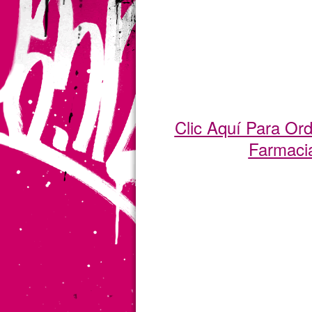
Clic Aquí Para Or
Farmaci