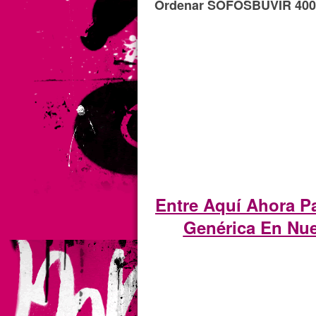
Ordenar SOFOSBUVIR 400m
Entre Aquí Ahora 
Genérica En Nue