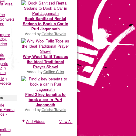
it Visa
ine
Book Sanitized Rental
 Schweiz
Sedans to Book a Car in
fen
Puri Jagannath
Added by
Odisha Travels
omprar
dor.
rico
nde
Why Wool Tallit Tops as
ina
the Ideal Traditional
gente
Prayer Shawl
acin
Added by
Galilee Silks
eta
0 Mg
Receta
Find 2 key benefits to
ts
book a car in Puri
Jagannath
nde
De Forma
Added by
Odisha Travels
os -
r
Add Videos
View All
oxifen
o