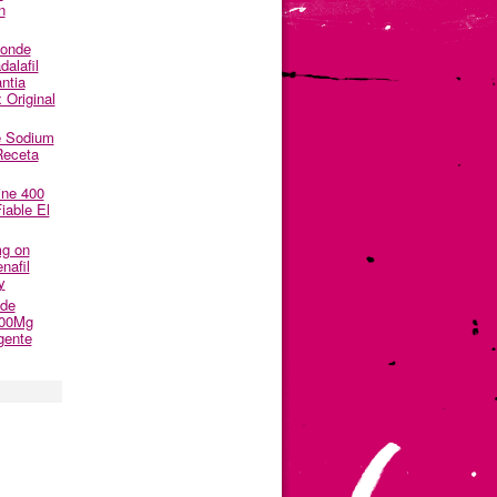
n
Donde
alafil
ntia
 Original
e Sodium
Receta
ine 400
able El
mg on
nafil
y
nde
500Mg
gente