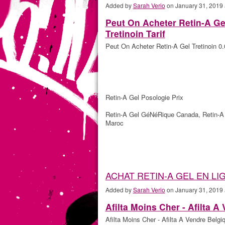
Added by
Sarah Verio
on January 31, 2019
Peut On Acheter Retin-A Ge
Tretinoin Tarif
Peut On Acheter Retin-A Gel Tretinoin 0.
Retin-A Gel Posologie Prix
Retin-A Gel GéNéRique Canada, Retin-A 
Maroc
ACHAT RETIN-A GEL EN LI
Added by
Sarah Verio
on January 31, 2019
Afilta Moins Cher - Afilta A
Afilta Moins Cher - Afilta A Vendre Belgi