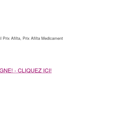
l Prix Afilta, Prix Afilta Medicament
LIGNE! - CLIQUEZ ICI!