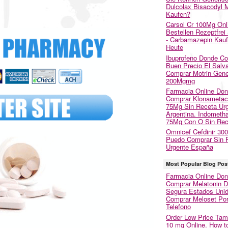
Dulcolax Bisacodyl M
Kaufen?
Carsol Cr 100Mg Onl
Bestellen Rezeptfrei
- Carbamazepin Kau
Heute
Ibuprofeno Donde C
Buen Precio El Salva
Comprar Motrin Gene
200Mgmg
Farmacia Online Do
Comprar Klonametac
75Mg Sin Receta Ur
Argentina. Indometh
75Mg Con O Sin Rec
Omnicef Cefdinir 30
Puedo Comprar Sin 
Urgente España
Most Popular Blog Pos
Farmacia Online Do
Comprar Melatonin 
Segura Estados Unid
Comprar Meloset Po
Telefono
Order Low Price Tam
10 mg Online. How t