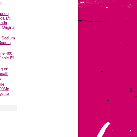
n
Donde
alafil
ntia
 Original
e Sodium
Receta
ine 400
able El
mg on
nafil
y
nde
500Mg
gente