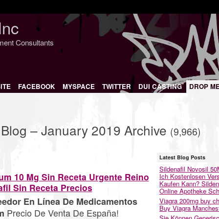
Inc
nment Consultants
ITE
FACEBOOK
MYSPACE
TWITTER
DUI CASTING
DROP M
 Blog – January 2019 Archive
(9,966)
Latest Blog Posts
Sildenafil Novosil 5
lum 10 Mg Sin Receta Urgente Reino
Ich Kostenlosen Ver
Kaufen Kann? Sildena
fil Sin Receta Precios
Online Apotheke Sc
veedor En Línea De Medicamentos
Viagra 200mg buy ch
Buy Viagra Manches
Precio De Venta De España!
m
Sie Können Generis