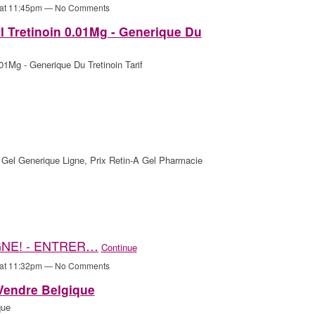
 at 11:45pm — No Comments
l Tretinoin 0.01Mg - Generique Du
01Mg - Generique Du Tretinoin Tarif
Gel Generique Ligne, Prix Retin-A Gel Pharmacie
GNE! - ENTRER…
Continue
 at 11:32pm — No Comments
 Vendre Belgique
que