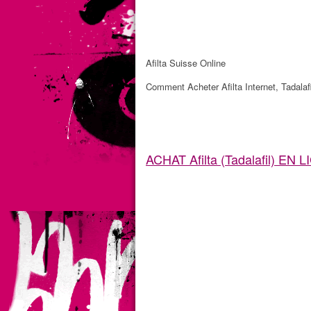
Afilta Suisse Online
Comment Acheter Afilta Internet, Tadalafi
ACHAT Afilta (Tadalafil) EN 