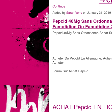
Continue
Added by
Sarah Verio
on January 31, 2019
Pepcid 40Mg Sans Ordonnan
Famotidine Ou Famotidine 
Pepcid 40Mg Sans Ordonnance Achat Sur
Acheter Du Pepcid En Allemagne, Achet
Acheter
Forum Sur Achat Pepcid
ACHAT Pepcid EN L