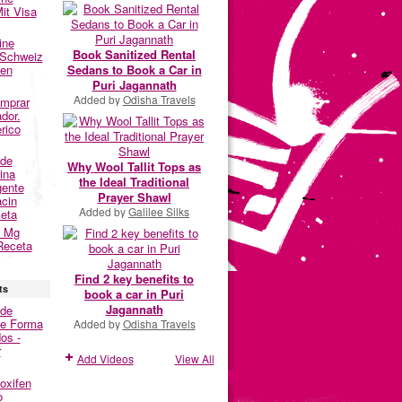
it Visa
ine
Book Sanitized Rental
 Schweiz
Sedans to Book a Car in
fen
Puri Jagannath
Added by
Odisha Travels
omprar
dor.
rico
nde
Why Wool Tallit Tops as
ina
the Ideal Traditional
gente
Prayer Shawl
acin
Added by
Galilee Silks
eta
0 Mg
Receta
Find 2 key benefits to
ts
book a car in Puri
Jagannath
nde
De Forma
Added by
Odisha Travels
os -
r
Add Videos
View All
oxifen
o