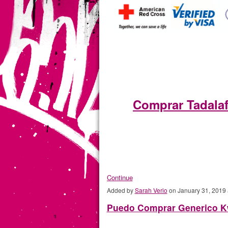
Comprar Tadala
Continue
Added by
Sarah Verio
on January 31, 2019
Puedo Comprar Generico Kw