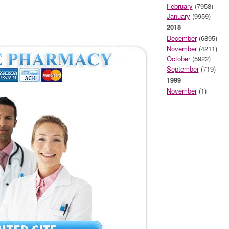
February
(7958)
January
(9959)
2018
December
(6895)
November
(4211)
October
(5922)
September
(719)
1999
November
(1)