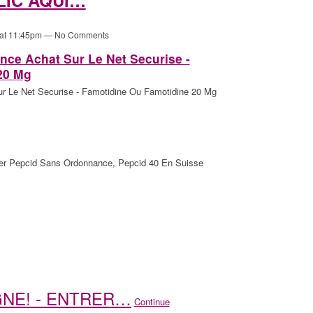
 at 11:45pm — No Comments
ce Achat Sur Le Net Securise -
20 Mg
 Le Net Securise - Famotidine Ou Famotidine 20 Mg
er Pepcid Sans Ordonnance, Pepcid 40 En Suisse
IGNE! - ENTRER…
Continue