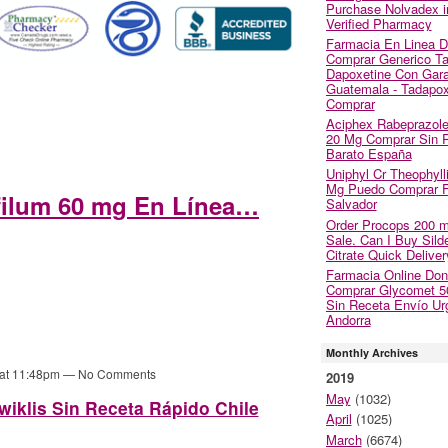
Purchase Nolvadex i
Verified Pharmacy
Farmacia En Linea 
Comprar Generico Tad
Dapoxetine Con Gara
Guatemala - Tadapox
Comprar
Aciphex Rabeprazol
20 Mg Comprar Sin 
Barato España
Uniphyl Cr Theophyll
Mg Puedo Comprar Fi
filum 60 mg En Línea…
Salvador
Order Procops 200 
Sale. Can I Buy Silde
Citrate Quick Deliver
Farmacia Online Do
Comprar Glycomet 
Sin Receta Envío Ur
Andorra
Monthly Archives
 at 11:48pm — No Comments
2019
May
(1032)
iklis Sin Receta Rápido Chile
April
(1025)
March
(6674)