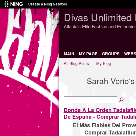
Create a Ning Network!
Divas Unlimited 
Atlanta's Elite Fashion and Entertai
MAIN
MY PAGE
GROUPS
WEBS
All Blog Posts
My Blog
Sarah Verio's
Donde A La Orden Tadalafi
De España - Comprar Tadala
El Más Fiables Del Pro
Comprar Tadalafilu