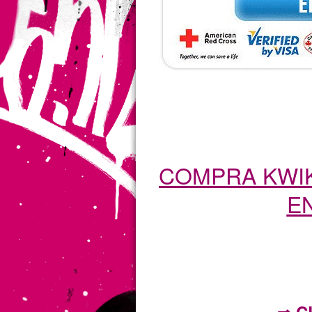
COMPRA KWIK
EN
⇒ C