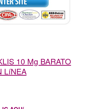
LIS 10 Mg BARATO
 LíNEA
LIC AQUí…