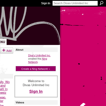
Sign In
ENU
About
Add
Diva's Unlimited Inc.
created this
Ning
Network
.
Create a Ning Network! »
Welcome to
0Mg, Wo
Divas Unlimited Inc
sand
fil In
Sign In
hweiz
eap.
ter
Videos
che