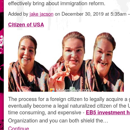
effectively bring about immigration reform.
Added by
jake jacson
on December 30, 2019 at 5:35am
Citizen of USA
The process for a foreign citizen to legally acquire a
eventually become a legal naturalized citizen of the U.S
time consuming, and expensive -
EB5 investment h
Organization and you can both shield the…
Continue