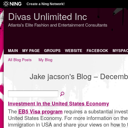
Create a Ning Network!
Divas Unlimited Inc
Atlanta's Elite Fashion and Entertainment Consultants
MAIN
MY PAGE
GROUPS
WEBSITE
FACEBOOK
MYSPA
All Blog Posts
My Blog
Jake jacson's Blog – Decem
Investment in the United States Economy
The
EB5 Visa program
requires a substantial inves
United States Economy. For more information on the i
immigration in USA and share your views on how to 