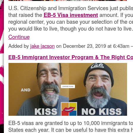
U.S. Citizenship and Immigration Services just publis
that raised the
EB-5 Visa investment
amount. If you
regional center, you can base your selection of the 
you would like to live, though you do not have to liv
Continue
Added by
jake jacson
on December 23, 2019 at 6:43am
EB-5 Immigrant Investor Program & The Right Co
EB-5 visas are granted to up to 10,000 immigrants to
States each year. It can be useful to have this extra 