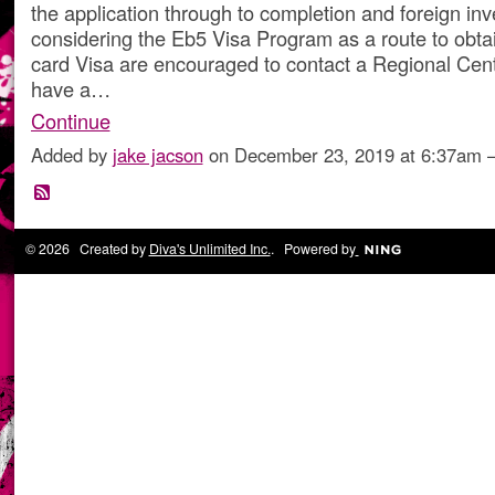
the application through to completion and foreign inv
considering the Eb5 Visa Program as a route to obta
card Visa are encouraged to contact a Regional Cente
have a…
Continue
Added by
jake jacson
on December 23, 2019 at 6:37am
© 2026 Created by
Diva's Unlimited Inc.
. Powered by