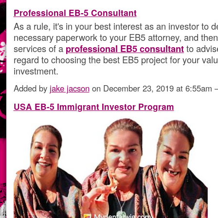
Professional EB-5 Consultant
As a rule, it's in your best interest as an investor to 
necessary paperwork to your EB5 attorney, and then 
services of a
professional EB5 consultant
to advis
regard to choosing the best EB5 project for your val
investment.
Added by
jake jacson
on December 23, 2019 at 6:55am
USA EB-5 Immigrant Investor Program