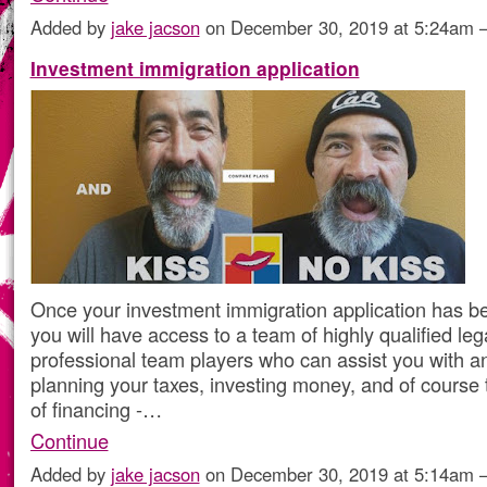
Added by
jake jacson
on December 30, 2019 at 5:24am
Investment immigration application
Once your investment immigration application has b
you will have access to a team of highly qualified leg
professional team players who can assist you with a
planning your taxes, investing money, and of course 
of financing -…
Continue
Added by
jake jacson
on December 30, 2019 at 5:14am