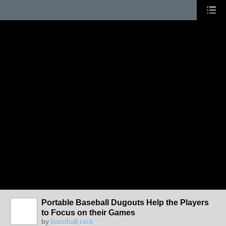
Portable Baseball Dugouts Help the Players
to Focus on their Games
by
baseball rack