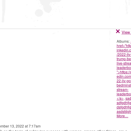
View 
Albums:
href="htt
inkedin.
/2022-liv
trump-be
live-stre
leaderbo
">https:/
edin.com
22-liv-go
bedminste
stream-
leaderbo
</a>
,
sad
sdfgdhfj
dsfgdhfj
asdsfdgh
More…
mber 13, 2022 at 7:17am