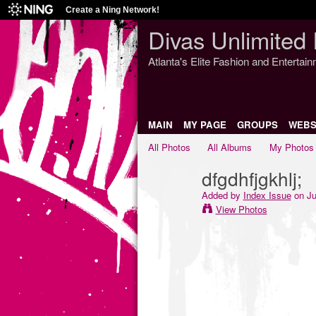
Create a Ning Network!
Divas Unlimited 
Atlanta's Elite Fashion and Entertai
MAIN
MY PAGE
GROUPS
WEBS
All Photos
All Albums
My Photos
dfgdhfjgkhlj;
Added by
Index Issue
on Ju
View Photos