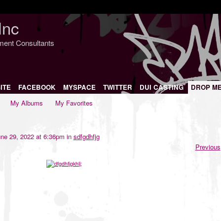
Inc
nment Consultants
ITE
FACEBOOK
MYSPACE
TWITTER
DUI CASTING
DROP M
My Albums
My Favorites
ne 29, 2022 at 6:36pm in
sdfgdhfjg
Previous