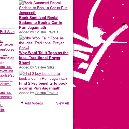
Book Sanitized Rental
Sedans to Book a Car in
Puri Jagannath
Full Size
Added by
Odisha Travels
<a
ps://www.l
com/pulse
Why Wool Tallit Tops as the
-golf-
Ideal Traditional Prayer
dminster-
am-
Shawl
ard-tee-
Added by
Galilee Silks
/www.link
/pulse/20
lf-trump-
Find 2 key benefits to book
r-live-
a car in Puri Jagannath
ard-tee-
Added by
Odisha Travels
fgdhjkh
,
g
,
Add Videos
View All
gk
,
fjg
,