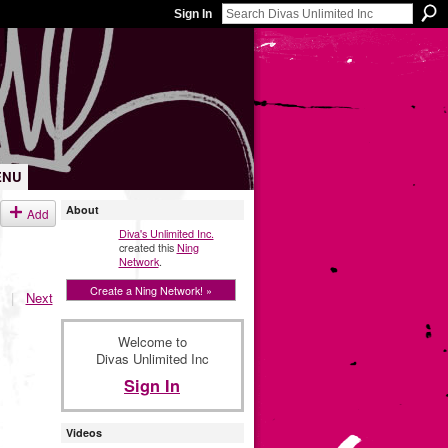
Sign In
ENU
About
Add
Diva's Unlimited Inc.
created this
Ning
Network
.
Create a Ning Network! »
|
Next
Welcome to
Divas Unlimited Inc
Sign In
Videos