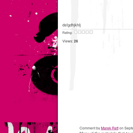
dsfgdhjkhlj
Rating:
Views:
26
Comment by
Marek Rett
on Septe