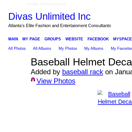
Create a Ning Network!
Divas Unlimited Inc
Atlanta's Elite Fashion and Entertainment Consultants
MAIN
MY PAGE
GROUPS
WEBSITE
FACEBOOK
MYSPACE
All Photos
All Albums
My Photos
My Albums
My Favorite
Baseball Helmet Deca
Added by
baseball rack
on Janua
View Photos