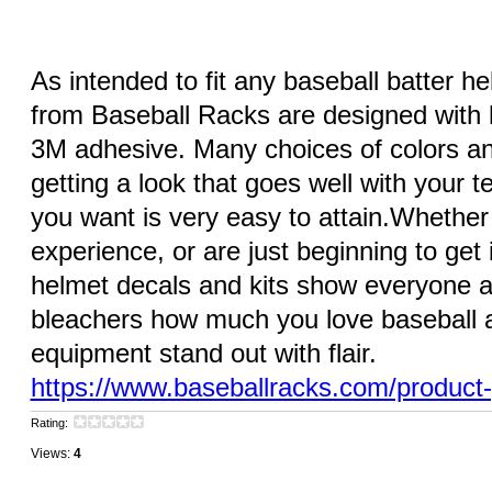
As intended to fit any baseball batter he
from Baseball Racks are designed with h
3M adhesive. Many choices of colors an
getting a look that goes well with your t
you want is very easy to attain.Whether
experience, or are just beginning to get i
helmet decals and kits show everyone at
bleachers how much you love baseball a
equipment stand out with flair.
https://www.baseballracks.com/product
Rating:
Views:
4