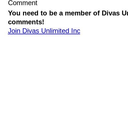
Comment
You need to be a member of Divas Un
comments!
Join Divas Unlimited Inc
Switch to the
© 2026 Created by
Diva's Unlimited Inc.
. Powered by