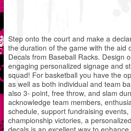
Step onto the court and make a decla
the duration of the game with the aid 
Decals from Baseball Racks. Design one
engaging personalized signage and sti
squad! For basketball you have the opt
as well as both individual and team b
also 3- point, free throw, and slam du
acknowledge team members, enthusias
schedule, support fundraising events,
championship victories, a personalized
decals is an excellent way to enhance 