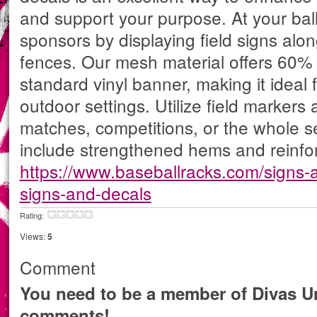
and support your purpose. At your ba
sponsors by displaying field signs alon
fences. Our mesh material offers 60%
standard vinyl banner, making it ideal
outdoor settings. Utilize field markers a
matches, competitions, or the whole s
include strengthened hems and reinfo
https://www.baseballracks.com/signs-a
signs-and-decals
Rating:
Views:
5
Comment
You need to be a member of Divas Un
comments!