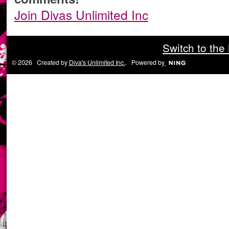
Join Divas Unlimited Inc
Switch to the
© 2026 Created by
Diva's Unlimited Inc.
. Powered by