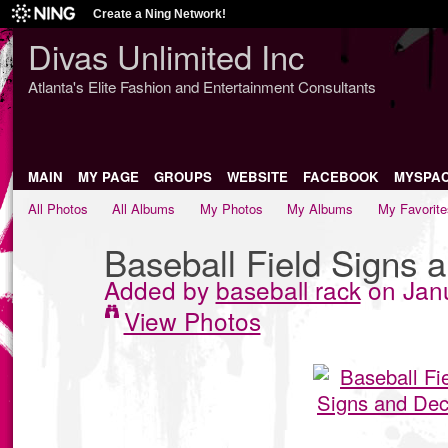
Create a Ning Network!
Divas Unlimited Inc
Atlanta's Elite Fashion and Entertainment Consultants
MAIN
MY PAGE
GROUPS
WEBSITE
FACEBOOK
MYSPA
All Photos
All Albums
My Photos
My Albums
My Favorite
Baseball Field Signs 
Added by
baseball rack
on Janu
View Photos