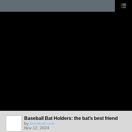
Baseball Bat Holders: the bat’s best friend
by
baseball rack
Nov 12, 2024