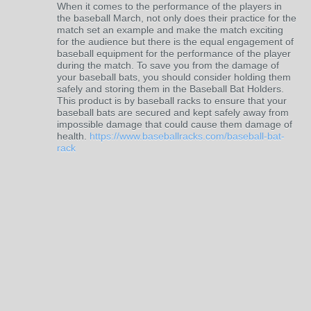
When it comes to the performance of the players in
the baseball March, not only does their practice for the
match set an example and make the match exciting
for the audience but there is the equal engagement of
baseball equipment for the performance of the player
during the match. To save you from the damage of
your baseball bats, you should consider holding them
safely and storing them in the Baseball Bat Holders.
This product is by baseball racks to ensure that your
baseball bats are secured and kept safely away from
impossible damage that could cause them damage of
health.
https://www.baseballracks.com/baseball-bat-
rack