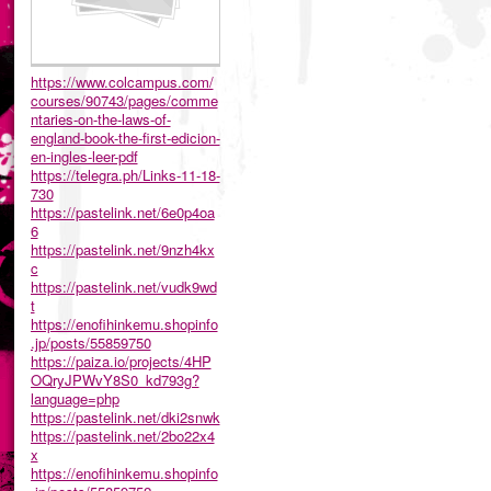
https://www.colcampus.com/
courses/90743/pages/comme
ntaries-on-the-laws-of-
england-book-the-first-edicion-
en-ingles-leer-pdf
https://telegra.ph/Links-11-18-
730
https://pastelink.net/6e0p4oa
6
https://pastelink.net/9nzh4kx
c
https://pastelink.net/vudk9wd
t
https://enofihinkemu.shopinfo
.jp/posts/55859750
https://paiza.io/projects/4HP
OQryJPWvY8S0_kd793g?
language=php
https://pastelink.net/dki2snwk
https://pastelink.net/2bo22x4
x
https://enofihinkemu.shopinfo