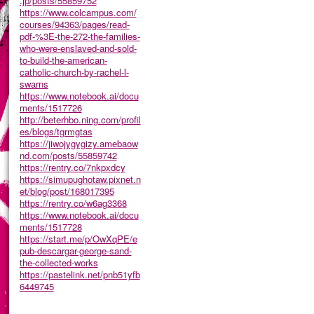
.jp/posts/55859752
https://www.colcampus.com/
courses/94363/pages/read-
pdf-%3E-the-272-the-families-
who-were-enslaved-and-sold-
to-build-the-american-
catholic-church-by-rachel-l-
swarns
https://www.notebook.ai/docu
ments/1517726
http://beterhbo.ning.com/profil
es/blogs/tgrmgtas
https://jiwojygygizy.amebaow
nd.com/posts/55859742
https://rentry.co/7nkpxdcy
https://simupughotaw.pixnet.n
et/blog/post/168017395
https://rentry.co/w6ag3368
https://www.notebook.ai/docu
ments/1517728
https://start.me/p/OwXqPE/e
pub-descargar-george-sand-
the-collected-works
https://pastelink.net/pnb51yfb
6449745