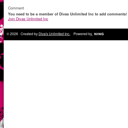
Comment
You need to be a member of Divas Unlimited Inc to add comments!
Join Divas Unlimited Inc
© 2026 Created by
Diva's Unlimited Inc.
. Powered by