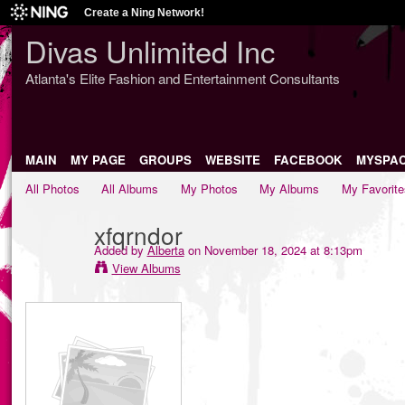
Create a Ning Network!
Divas Unlimited Inc
Atlanta's Elite Fashion and Entertainment Consultants
MAIN
MY PAGE
GROUPS
WEBSITE
FACEBOOK
MYSPA
All Photos
All Albums
My Photos
My Albums
My Favorite
xfqrndor
Added by
Alberta
on November 18, 2024 at 8:13pm
View Albums