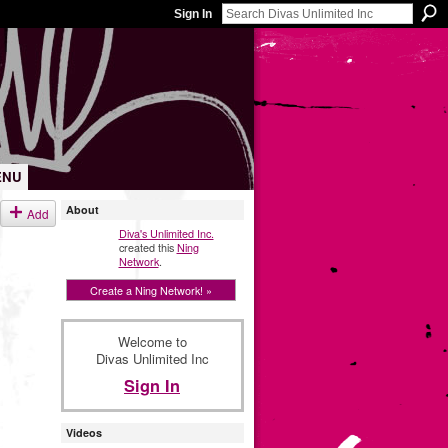
Sign In
ENU
About
Add
Diva's Unlimited Inc.
created this
Ning
Network
.
Create a Ning Network! »
Welcome to
Divas Unlimited Inc
Sign In
Videos