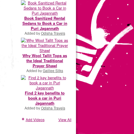
Book Sanitized Rental
Sedans to Book a Car in
Puri Jagannath
Added by
Odisha Travels
Why Wool Tallit Tops as
the Ideal Traditional
Prayer Shawl
Added by
Galilee Silks
Find 2 key benefits to
book a car in Puri
Jagannath
Added by
Odisha Travels
Add Videos
View All