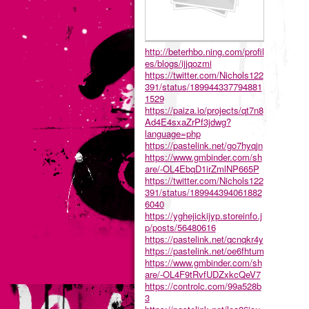
http://beterhbo.ning.com/profil
es/blogs/ijjqozmi
https://twitter.com/Nichols122
391/status/189944337794881
1529
https://paiza.io/projects/qt7n8
Ad4E4sxaZrPf3jdwg?
language=php
https://pastelink.net/go7hyqjn
https://www.gmbinder.com/sh
are/-OL4EbqD1irZmlNP665P
https://twitter.com/Nichols122
391/status/189944394061882
6040
https://yghejickijyp.storeinfo.j
p/posts/56480616
https://pastelink.net/qcnqkr4y
https://pastelink.net/oe6fhtum
https://www.gmbinder.com/sh
are/-OL4F9tRvfUDZxkcQeV7
https://controlc.com/99a528b
3