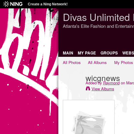
Create a Ning Network!
Divas Unlimited 
Atlanta's Elite Fashion and Entertai
MAIN
MY PAGE
GROUPS
WEBS
All Photos
All Albums
My Photos
wicgnews
Added by
Raymond
on Marc
View Albums