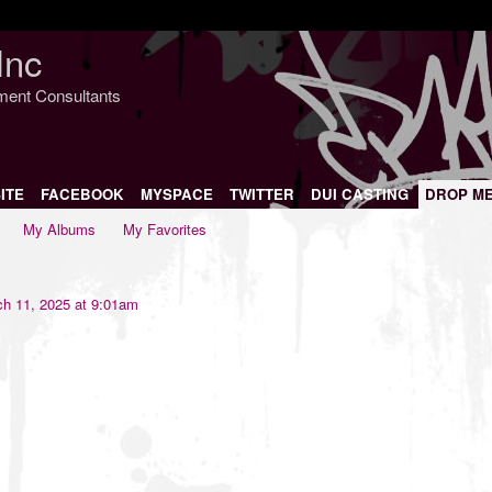
Inc
nment Consultants
ITE
FACEBOOK
MYSPACE
TWITTER
DUI CASTING
DROP M
My Albums
My Favorites
h 11, 2025 at 9:01am