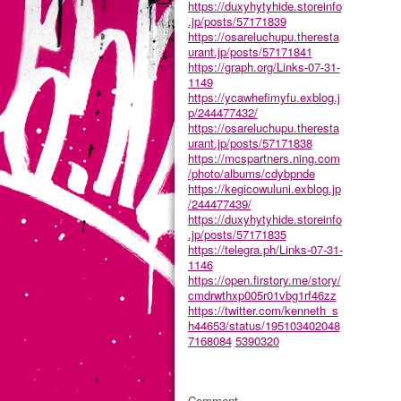
https://duxyhytyhide.storeinfo
.jp/posts/57171839
https://osareluchupu.theresta
urant.jp/posts/57171841
https://graph.org/Links-07-31-
1149
https://ycawhefimyfu.exblog.j
p/244477432/
https://osareluchupu.theresta
urant.jp/posts/57171838
https://mcspartners.ning.com
/photo/albums/cdybpnde
https://kegicowuluni.exblog.jp
/244477439/
https://duxyhytyhide.storeinfo
.jp/posts/57171835
https://telegra.ph/Links-07-31-
1146
https://open.firstory.me/story/
cmdrwthxp005r01vbg1rf46zz
https://twitter.com/kenneth_s
h44653/status/195103402048
7168084
5390320
Comment