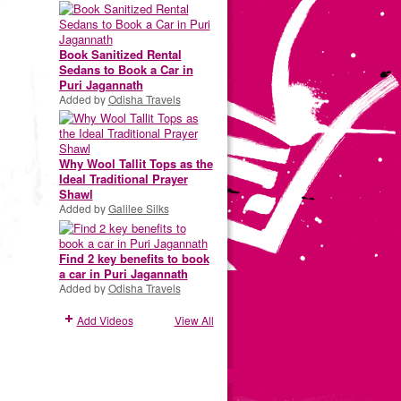
Book Sanitized Rental
Sedans to Book a Car in
Puri Jagannath
Added by
Odisha Travels
Why Wool Tallit Tops as the
Ideal Traditional Prayer
Shawl
Added by
Galilee Silks
Find 2 key benefits to book
a car in Puri Jagannath
Added by
Odisha Travels
Add Videos
View All