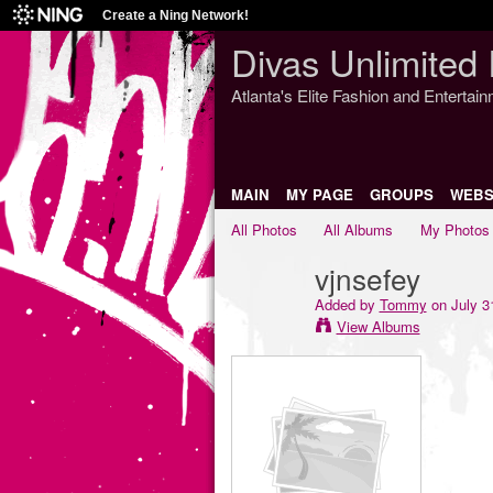
Create a Ning Network!
Divas Unlimited 
Atlanta's Elite Fashion and Entertai
MAIN
MY PAGE
GROUPS
WEBS
All Photos
All Albums
My Photos
vjnsefey
Added by
Tommy
on July 3
View Albums