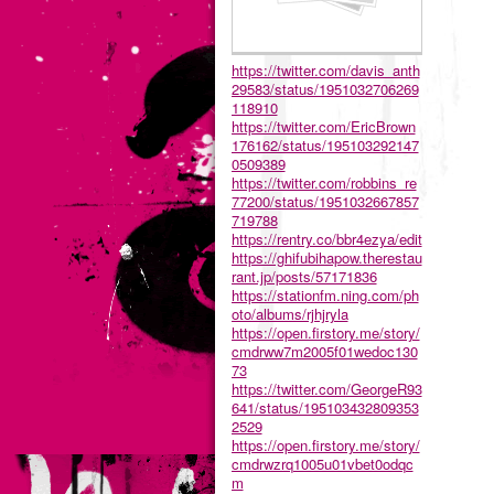
https://twitter.com/davis_anth
29583/status/1951032706269
118910
https://twitter.com/EricBrown
176162/status/195103292147
0509389
https://twitter.com/robbins_re
77200/status/1951032667857
719788
https://rentry.co/bbr4ezya/edit
https://ghifubihapow.therestau
rant.jp/posts/57171836
https://stationfm.ning.com/ph
oto/albums/rjhjryla
https://open.firstory.me/story/
cmdrww7m2005f01wedoc130
73
https://twitter.com/GeorgeR93
641/status/195103432809353
2529
https://open.firstory.me/story/
cmdrwzrq1005u01vbet0odqc
m