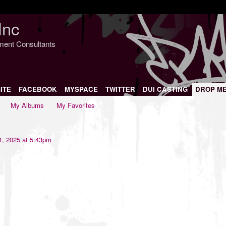
Inc
nment Consultants
ITE
FACEBOOK
MYSPACE
TWITTER
DUI CASTING
DROP M
My Albums
My Favorites
1, 2025 at 5:43pm