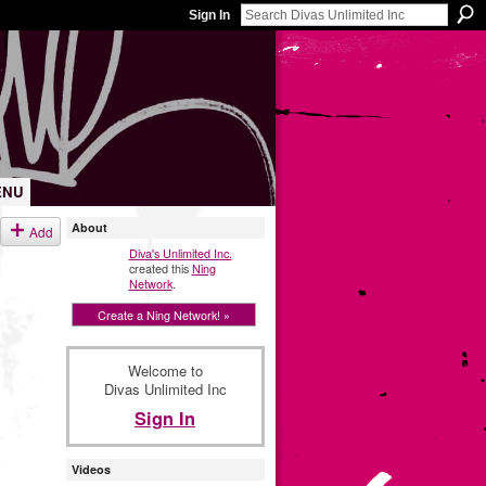
Sign In
ENU
About
Add
Diva's Unlimited Inc.
created this
Ning
Network
.
Create a Ning Network! »
Welcome to
Divas Unlimited Inc
Sign In
Videos