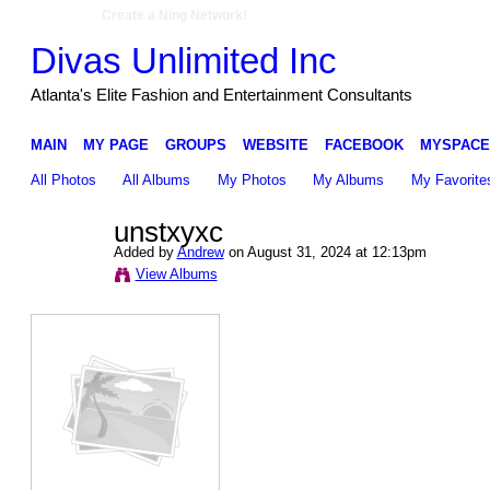
Create a Ning Network!
Divas Unlimited Inc
Atlanta's Elite Fashion and Entertainment Consultants
MAIN
MY PAGE
GROUPS
WEBSITE
FACEBOOK
MYSPACE
All Photos
All Albums
My Photos
My Albums
My Favorite
unstxyxc
Added by
Andrew
on August 31, 2024 at 12:13pm
View Albums