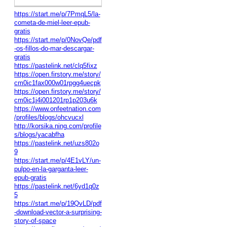
https://start.me/p/7PmqL5/la-
cometa-de-miel-leer-epub-
gratis
https://start.me/p/0NovQe/pdf
-os-fillos-do-mar-descargar-
gratis
https://pastelink.net/clq5fixz
https://open.firstory.me/story/
cm0ic1fax000w01rpgg4uecpk
https://open.firstory.me/story/
cm0ic1j4i001201rp1p203u6k
https://www.onfeetnation.com
/profiles/blogs/ohcvucxl
http://korsika.ning.com/profile
s/blogs/yacabfha
https://pastelink.net/uzs802o
9
https://start.me/p/4E1vLY/un-
pulpo-en-la-garganta-leer-
epub-gratis
https://pastelink.net/6yd1q0z
5
https://start.me/p/19QvLD/pdf
-download-vector-a-surprising-
story-of-space