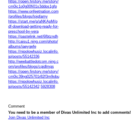
https://open.firstory.me/story/
cm0ic1o0g00fi01s3ddps1gfp
https://www.onfeetnation.com
/profiles/blogs/lojqfamy
https://start.me/p/aNKApM/p
df-download-getting-ready-for-
preschool-by-vera
https://pastelink.net/6fbtzndh
http://caisu1.ning.com/photo/
albums/iaeygefe
https://nipolowhusiz.localinfo.
jp/posts/55142336
http://weebattledotcom.ning.c
om/profiles/blogs/cqidlmqs
https://open.firstory.me/story/
cm0ic39ng025701r82f3m9obu
https://nipolowhusiz.localinfo.
jp/posts/55142342
5928308
Comment
You need to be a member of Divas Unlimited Inc to add comments!
Join Divas Unlimited Inc