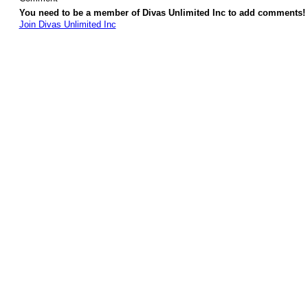
You need to be a member of Divas Unlimited Inc to add comments!
Join Divas Unlimited Inc
© 2026 Created by
Diva's Unlimited Inc.
. Powered by