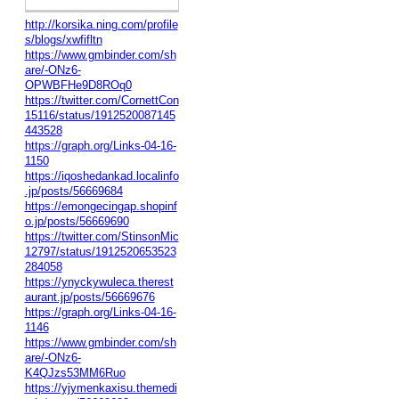
http://korsika.ning.com/profile
s/blogs/xwfifltn
https://www.gmbinder.com/sh
are/-ONz6-
OPWBFHe9D8ROq0
https://twitter.com/CornettCon
15116/status/1912520087145
443528
https://graph.org/Links-04-16-
1150
https://iqoshedankad.localinfo
.jp/posts/56669684
https://emongecingap.shopinf
o.jp/posts/56669690
https://twitter.com/StinsonMic
12797/status/1912520653523
284058
https://ynyckywuleca.therest
aurant.jp/posts/56669676
https://graph.org/Links-04-16-
1146
https://www.gmbinder.com/sh
are/-ONz6-
K4QJzs53MM6Ruo
https://yjymenkaxisu.themedi