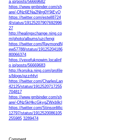
a.jp/posts/56669682
https://www.gmbinder.com/sh
are/-ONz6ENa2Nlrg0Y9jEyO
https://twitter.com/estell8724
4/status/19125207907692996
27
http://healingxchange.ning.co
m/photo/albums/uzcfengi
https://twitter.com/RaymondN
ew57788/status/19125204186
80066374
https://vexefuknowim.localinf
o.jp/posts/56669683
http://korsika.ning.com/profile
s/blogs/qzzrhfvt
https://twitter.com/CharlesLan
42125/status/1912520717255
704817
https://www.gmbinder.com/sh
are/-ONz5kHkcGkygZWxb9cl
https://twitter.com/StinsonMic
12797/status/1912520086105
255985
3289474
Comment