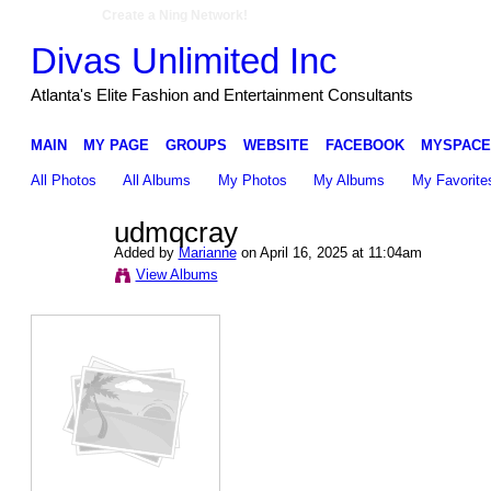
Create a Ning Network!
Divas Unlimited Inc
Atlanta's Elite Fashion and Entertainment Consultants
MAIN
MY PAGE
GROUPS
WEBSITE
FACEBOOK
MYSPACE
All Photos
All Albums
My Photos
My Albums
My Favorite
udmqcray
Added by
Marianne
on April 16, 2025 at 11:04am
View Albums