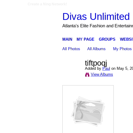
Create a Ning Network!
Divas Unlimited 
Atlanta's Elite Fashion and Entertai
MAIN
MY PAGE
GROUPS
WEBSI
All Photos
All Albums
My Photos
tiftpoqj
Added by
Paul
on May 5, 2
View Albums