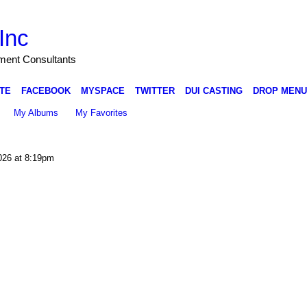
Inc
nment Consultants
TE
FACEBOOK
MYSPACE
TWITTER
DUI CASTING
DROP MENU
My Albums
My Favorites
026 at 8:19pm