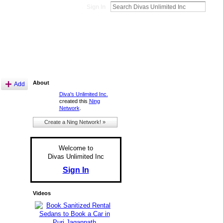
Sign In
About
Add
Diva's Unlimited Inc.
created this
Ning
Network
.
Create a Ning Network! »
Welcome to
Divas Unlimited Inc
Sign In
Videos