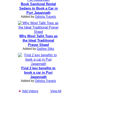
Book Sanitized Rental
Sedans to Book a Car in
Puri Jagannath
Added by
Odisha Travels
Why Wool Tallit Tops as
the Ideal Traditional
Prayer Shawl
Added by
Galilee Silks
Find 2 key benefits to
book a car in Puri
Jagannath
Added by
Odisha Travels
Add Videos
View All