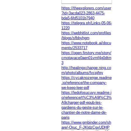
https://theexplorers.com/user
?id=3acda023-2863-4475-
bda5-6fd5101b7940
https://telegra.ph/Links-05-06-
1220
https://webhitlist.com/profiles
/blogs/sfbbyhgm
https://www.notebook.ai/docu
ments/2533717
https://open.firstory.me/story/
cmotayace0aen01vmf4q0dtm
3
http://healingxchange.ning.co
m/photo/albums/fvcpjfey
https://cycaknozenge.readme
.io/reference/the-company-
we-keep-leer-pdf
https://ledofosucuvy.readme.i
o/reference/t%C3%A9l%C3%
A9charger-pdf-epub-les-
gardiens-du-geste-sur-le-
chantier-de-notre-dame-de-
paris
https://www.gmbinder.com/sh
are/-Oruc_F-JKldzCgxUDHP