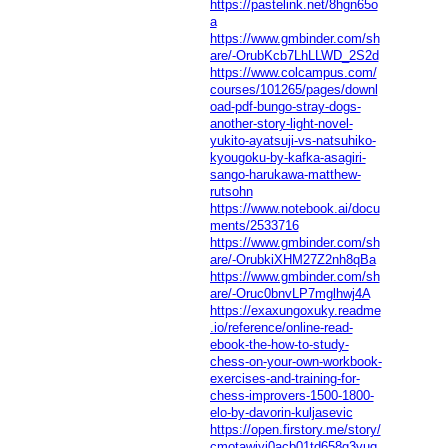
https://pastelink.net/8hgn65o
a
https://www.gmbinder.com/sh
are/-OrubKcb7LhLLWD_2S2d
https://www.colcampus.com/
courses/101265/pages/downl
oad-pdf-bungo-stray-dogs-
another-story-light-novel-
yukito-ayatsuji-vs-natsuhiko-
kyougoku-by-kafka-asagiri-
sango-harukawa-matthew-
rutsohn
https://www.notebook.ai/docu
ments/2533716
https://www.gmbinder.com/sh
are/-OrubkiXHM27Z2nh8qBa
https://www.gmbinder.com/sh
are/-Oruc0bnvLP7mglhwj4A
https://exaxungoxuky.readme
.io/reference/online-read-
ebook-the-how-to-study-
chess-on-your-own-workbook-
exercises-and-training-for-
chess-improvers-1500-1800-
elo-by-davorin-kuljasevic
https://open.firstory.me/story/
cmotawjyj0acb01td658g3vuq