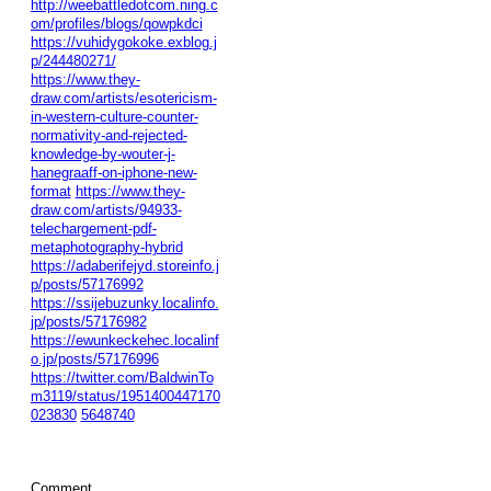
http://weebattledotcom.ning.c
om/profiles/blogs/qowpkdci
https://vuhidygokoke.exblog.j
p/244480271/
https://www.they-
draw.com/artists/esotericism-
in-western-culture-counter-
normativity-and-rejected-
knowledge-by-wouter-j-
hanegraaff-on-iphone-new-
format
https://www.they-
draw.com/artists/94933-
telechargement-pdf-
metaphotography-hybrid
https://adaberifejyd.storeinfo.j
p/posts/57176992
https://ssijebuzunky.localinfo.
jp/posts/57176982
https://ewunkeckehec.localinf
o.jp/posts/57176996
https://twitter.com/BaldwinTo
m3119/status/1951400447170
023830
5648740
Comment