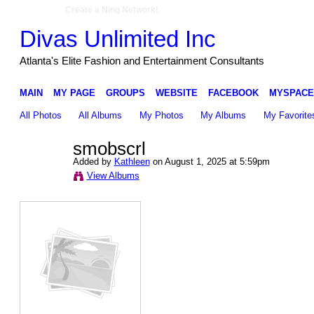
Create a Ning Network!
Divas Unlimited Inc
Atlanta's Elite Fashion and Entertainment Consultants
MAIN
MY PAGE
GROUPS
WEBSITE
FACEBOOK
MYSPACE
All Photos
All Albums
My Photos
My Albums
My Favorite
smobscrl
Added by
Kathleen
on August 1, 2025 at 5:59pm
View Albums