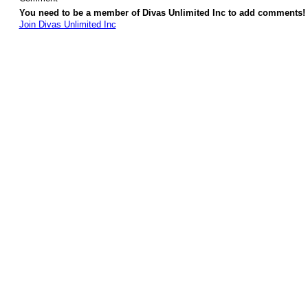
You need to be a member of Divas Unlimited Inc to add comments!
Join Divas Unlimited Inc
© 2026 Created by
Diva's Unlimited Inc.
. Powered by