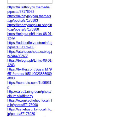
https://ujiluthojyzy.themedia.j
p/posts/57176983
https://nkozyjapipaq.themedi
a.jp/posts/57176993
https://esamyvaqalum.shopin
fo.jp/posts/57176988
https://telegra.ph/Links-08-01-
1249
https://adaberifejyd.storeinfo.j
p/posts/57176986
https://atahepushoca.exblog.j
p/244480266/
https://telegra.ph/Links-08-01-
1243
https://twitter.com/SusanM79
651/status/195140023885989
4800
https://controlc.com/1b99931
d
http://caisu1.ning.com/photo/
albums/kdfimszy
https://ewunkeckehec.localinf
o.jp/posts/57176990
https://ssijebuzunky.localinfo.
jp/posts/57176980