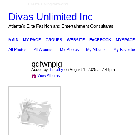
Create a Ning Network!
Divas Unlimited Inc
Atlanta's Elite Fashion and Entertainment Consultants
MAIN
MY PAGE
GROUPS
WEBSITE
FACEBOOK
MYSPACE
All Photos
All Albums
My Photos
My Albums
My Favorite
qdfwnpig
Added by
Timothy
on August 1, 2025 at 7:44pm
View Albums