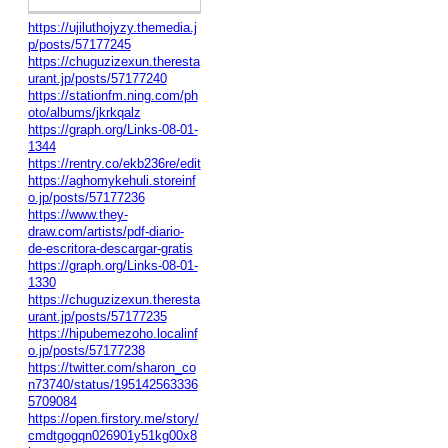
https://ujiluthojyzy.themedia.j
p/posts/57177245
https://chuguzizexun.theresta
urant.jp/posts/57177240
https://stationfm.ning.com/ph
oto/albums/jkrkqalz
https://graph.org/Links-08-01-
1344
https://rentry.co/ekb236re/edit
https://aghomykehuli.storeinf
o.jp/posts/57177236
https://www.they-
draw.com/artists/pdf-diario-
de-escritora-descargar-gratis
https://graph.org/Links-08-01-
1330
https://chuguzizexun.theresta
urant.jp/posts/57177235
https://hipubemezoho.localinf
o.jp/posts/57177238
https://twitter.com/sharon_co
n73740/status/195142563336
5709084
https://open.firstory.me/story/
cmdtgogqn026901y51kg00x8