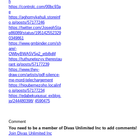
h
https://controlc.com/00bc93a
e
https://aghomykehuli.storeinf
o.jp/posts/57177246
https://twitter.com/JosephSta
p86089/status/195142552329
0349861
https://www.gmbinder.com/sh
are/-
OWbyBWA5V5q2_etb8qM
https://tuthunetezyv.therestau
rant.jp/posts/57177239
https://www.they-
draw.com/artists/pdf-silence-
me-mord-telechargement
https://hipubemezoho.localinf
o.jp/posts/57177234
https://edabekuqusuc.exblog.
jp/244480398/
4590475
Comment
You need to be a member of Divas Unlimited Inc to add comments!
Join Divas Unlimited Inc