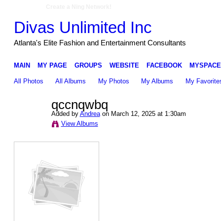
Create a Ning Network!
Divas Unlimited Inc
Atlanta's Elite Fashion and Entertainment Consultants
MAIN
MY PAGE
GROUPS
WEBSITE
FACEBOOK
MYSPACE
All Photos
All Albums
My Photos
My Albums
My Favorite
qccnqwbq
Added by
Andrea
on March 12, 2025 at 1:30am
View Albums