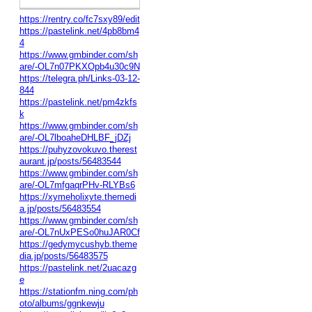
https://rentry.co/fc7sxy89/edit
https://pastelink.net/4pb8bm4
4
https://www.gmbinder.com/sh
are/-OL7n07PKXOpb4u30c9N
https://telegra.ph/Links-03-12-
844
https://pastelink.net/pm4zkfs
k
https://www.gmbinder.com/sh
are/-OL7lboaheDHLBF_jDZj
https://puhyzovokuvo.therest
aurant.jp/posts/56483544
https://www.gmbinder.com/sh
are/-OL7mfgaqrPHv-RLYBs6
https://xymeholixyte.themedi
a.jp/posts/56483554
https://www.gmbinder.com/sh
are/-OL7nUxPESo0huJAR0Cf
https://gedymycushyb.theme
dia.jp/posts/56483575
https://pastelink.net/2uacazg
e
https://stationfm.ning.com/ph
oto/albums/ggnkewju