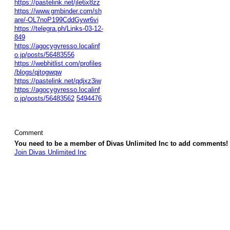
https://pastelink.net/jle6x8zz
https://www.gmbinder.com/sh
are/-OL7noP199CddGywr6vi
https://telegra.ph/Links-03-12-
849
https://agocygyresso.localinf
o.jp/posts/56483556
https://webhitlist.com/profiles
/blogs/qjtogwqw
https://pastelink.net/qdjxz3iw
https://agocygyresso.localinf
o.jp/posts/56483562
5494476
Comment
You need to be a member of Divas Unlimited Inc to add comments!
Join Divas Unlimited Inc
© 2026 Created by
Diva's Unlimited Inc.
. Powered by